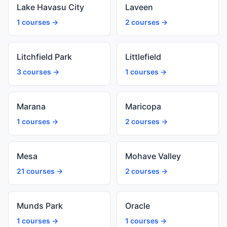
Lake Havasu City
Laveen
1 courses →
2 courses →
Litchfield Park
Littlefield
3 courses →
1 courses →
Marana
Maricopa
1 courses →
2 courses →
Mesa
Mohave Valley
21 courses →
2 courses →
Munds Park
Oracle
1 courses →
1 courses →