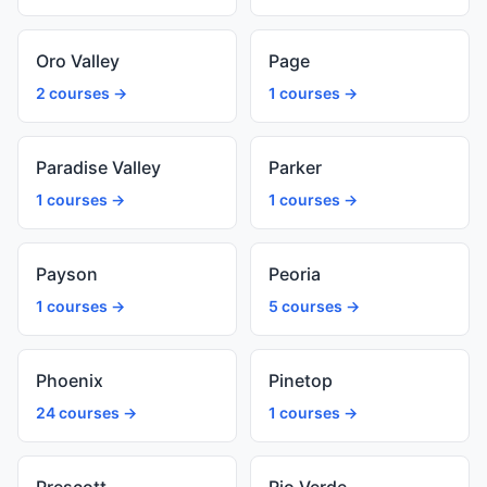
Oro Valley
Page
2 courses →
1 courses →
Paradise Valley
Parker
1 courses →
1 courses →
Payson
Peoria
1 courses →
5 courses →
Phoenix
Pinetop
24 courses →
1 courses →