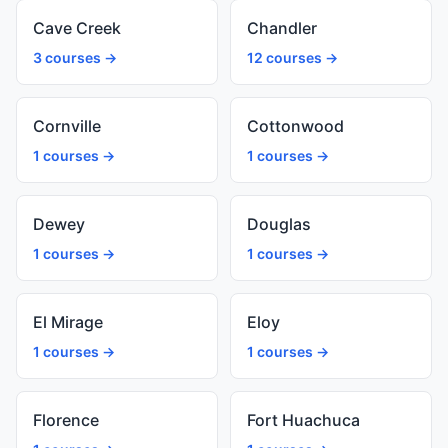
Cave Creek
Chandler
3 courses →
12 courses →
Cornville
Cottonwood
1 courses →
1 courses →
Dewey
Douglas
1 courses →
1 courses →
El Mirage
Eloy
1 courses →
1 courses →
Florence
Fort Huachuca