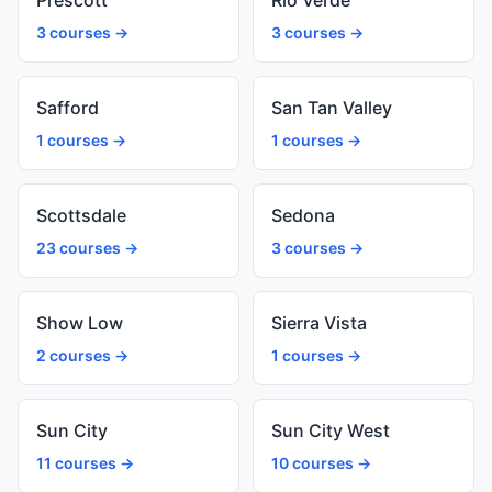
Prescott
Rio Verde
3 courses →
3 courses →
Safford
San Tan Valley
1 courses →
1 courses →
Scottsdale
Sedona
23 courses →
3 courses →
Show Low
Sierra Vista
2 courses →
1 courses →
Sun City
Sun City West
11 courses →
10 courses →