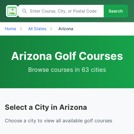
Search
Home
All States
Arizona
Arizona Golf Courses
Browse courses in 63 cities
Select a City in Arizona
Choose a city to view all available golf courses