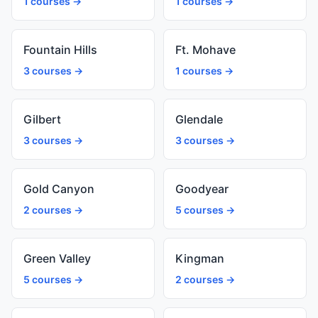
1 courses →
1 courses →
Fountain Hills
Ft. Mohave
3 courses →
1 courses →
Gilbert
Glendale
3 courses →
3 courses →
Gold Canyon
Goodyear
2 courses →
5 courses →
Green Valley
Kingman
5 courses →
2 courses →