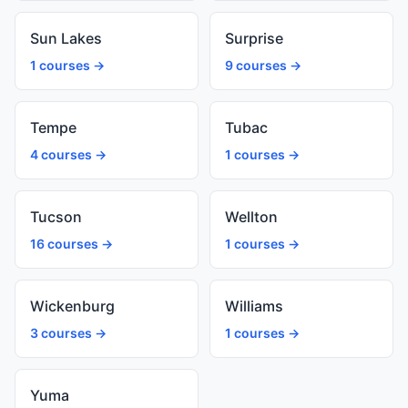
Sun Lakes
Surprise
1 courses →
9 courses →
Tempe
Tubac
4 courses →
1 courses →
Tucson
Wellton
16 courses →
1 courses →
Wickenburg
Williams
3 courses →
1 courses →
Yuma