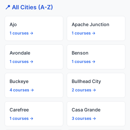
📍 All Cities (A-Z)
Ajo
Apache Junction
1 courses →
1 courses →
Avondale
Benson
1 courses →
1 courses →
Buckeye
Bullhead City
4 courses →
2 courses →
Carefree
Casa Grande
1 courses →
3 courses →