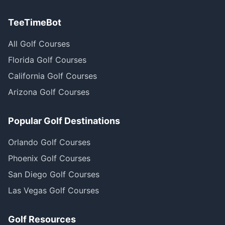
TeeTimeBot
All Golf Courses
Florida Golf Courses
California Golf Courses
Arizona Golf Courses
Popular Golf Destinations
Orlando Golf Courses
Phoenix Golf Courses
San Diego Golf Courses
Las Vegas Golf Courses
Golf Resources