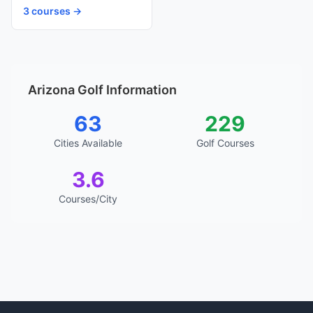
3 courses →
Arizona Golf Information
63
229
Cities Available
Golf Courses
3.6
Courses/City