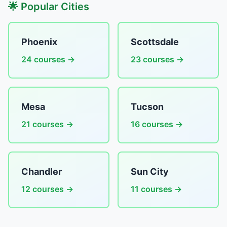
🌟 Popular Cities
Phoenix
Scottsdale
24 courses →
23 courses →
Mesa
Tucson
21 courses →
16 courses →
Chandler
Sun City
12 courses →
11 courses →