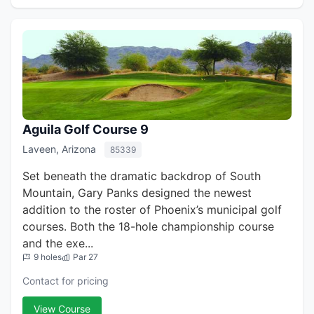
Aguila Golf Course 9
Laveen, Arizona
85339
Set beneath the dramatic backdrop of South
Mountain, Gary Panks designed the newest
addition to the roster of Phoenix’s municipal golf
courses. Both the 18-hole championship course
and the exe...
9 holes
Par 27
Contact for pricing
View Course