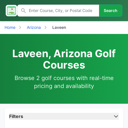
Search
Home
Arizona
Laveen
Laveen, Arizona Golf
Courses
Browse 2 golf courses with real-time
pricing and availability
Filters