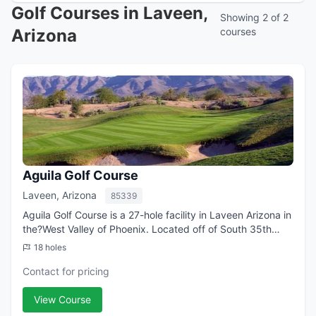
Golf Courses in Laveen,
Showing 2 of 2
Arizona
courses
Aguila Golf Course
Laveen, Arizona
85339
Aguila Golf Course is a 27-hole facility in Laveen Arizona in
the?West Valley of Phoenix. Located off of South 35th
Avenue (south of Baseline Road), it boasts an 18-hole
18 holes
championship layout and a 9...
Contact for pricing
View Course