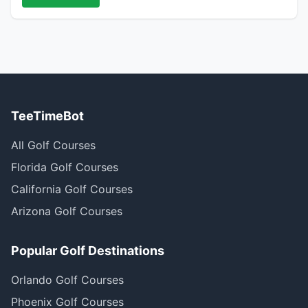
TeeTimeBot
All Golf Courses
Florida Golf Courses
California Golf Courses
Arizona Golf Courses
Popular Golf Destinations
Orlando Golf Courses
Phoenix Golf Courses