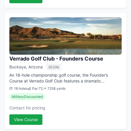
Verrado Golf Club - Founders Course
Buckeye, Arizona
85396
An 18-hole championship golf course, the Founder’s
Course at Verrado Golf Club features a dramatic
mountainside setting with massive rock outcroppings,
18 holes
Par 72
7258 yards
large desert washes, picturesque box canyons ...
MilitaryDiscounted
Contact for pricing
View Course