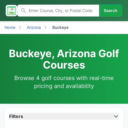
Search
Home
Arizona
Buckeye
Buckeye, Arizona Golf
Courses
Browse 4 golf courses with real-time
pricing and availability
Filters