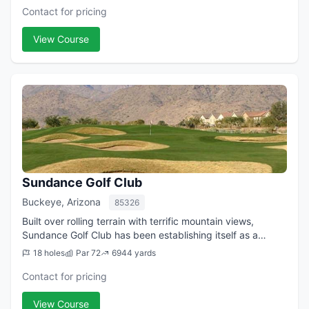
Contact for pricing
View Course
Sundance Golf Club
Buckeye, Arizona
85326
Built over rolling terrain with terrific mountain views,
Sundance Golf Club has been establishing itself as a
favored golf venue on the west side of the Valley. The
18 holes
Par 72
6944 yards
course, which opened in 2003, wa...
Contact for pricing
View Course