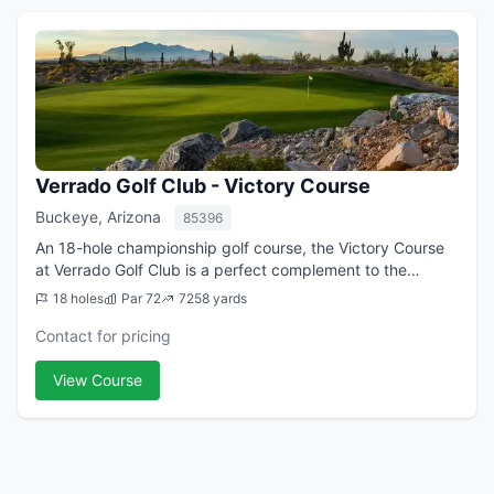
Verrado Golf Club - Victory Course
Buckeye, Arizona
85396
An 18-hole championship golf course, the Victory Course
at Verrado Golf Club is a perfect complement to the
Founders Course as it offers a unique and challenging
18 holes
Par 72
7258 yards
golfing experience designed by PGA ...
Contact for pricing
View Course