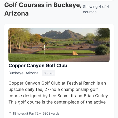
Golf Courses in Buckeye,
Showing 4 of 4
Arizona
courses
Copper Canyon Golf Club
Buckeye, Arizona
85396
Copper Canyon Golf Club at Festival Ranch is an
upscale daily fee, 27-hole championship golf
course designed by Lee Schmidt and Brian Curley.
This golf course is the center-piece of the active
...
18 holes
Par 72
6808 yards