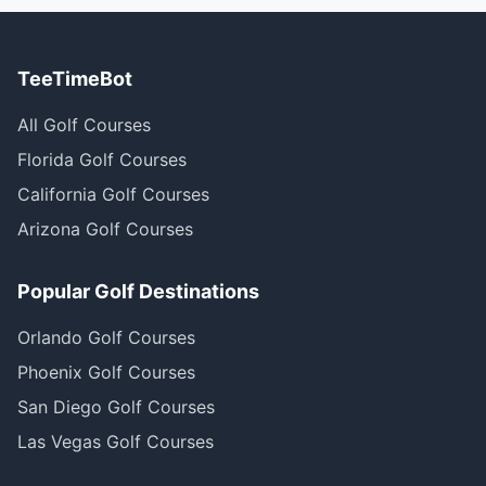
TeeTimeBot
All Golf Courses
Florida Golf Courses
California Golf Courses
Arizona Golf Courses
Popular Golf Destinations
Orlando Golf Courses
Phoenix Golf Courses
San Diego Golf Courses
Las Vegas Golf Courses