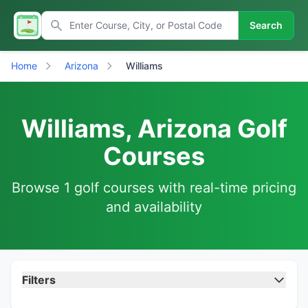
Search
Home
Arizona
Williams
Williams, Arizona Golf
Courses
Browse 1 golf courses with real-time pricing
and availability
Filters