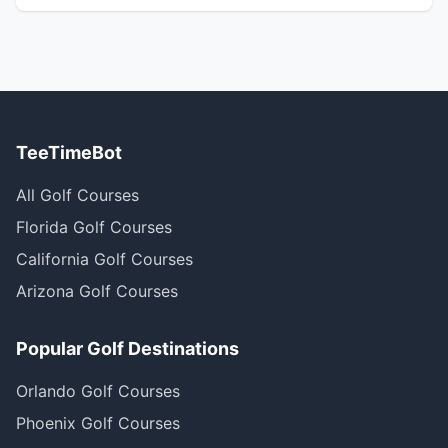
TeeTimeBot
All Golf Courses
Florida Golf Courses
California Golf Courses
Arizona Golf Courses
Popular Golf Destinations
Orlando Golf Courses
Phoenix Golf Courses