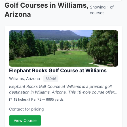
Golf Courses in Williams,
Showing 1 of 1
Arizona
courses
Elephant Rocks Golf Course at Williams
Williams, Arizona
86046
Elephant Rocks Golf Course at Williams is a premier golf
destination in Williams, Arizona. This 18-hole course offers
challenging play with a par of 72.
18 holes
Par 72
6695 yards
Contact for pricing
View Course