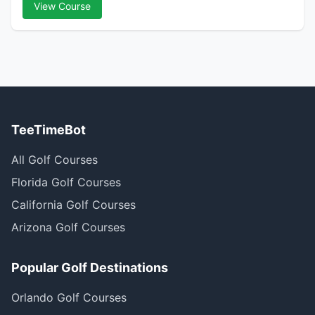
View Course
TeeTimeBot
All Golf Courses
Florida Golf Courses
California Golf Courses
Arizona Golf Courses
Popular Golf Destinations
Orlando Golf Courses