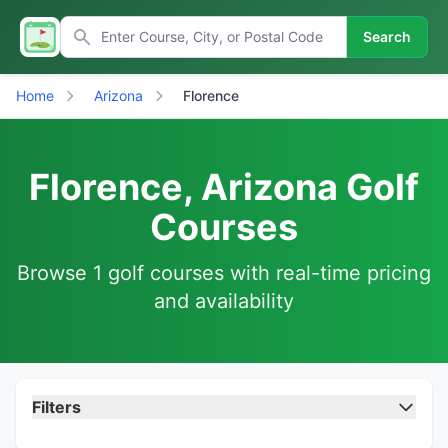
Search
Home
Arizona
Florence
Florence, Arizona Golf
Courses
Browse 1 golf courses with real-time pricing
and availability
Filters