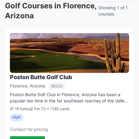
Golf Courses in Florence,
Showing 1 of 1
Arizona
courses
Poston Butte Golf Club
Florence, Arizona
85232
Poston Butte Golf Club in Florence, Arizona has been a
popular tee time in the far southeast reaches of the Valley
of Phoenix ever since it opened in 2007. The club, located
18 holes
Par 72
7282 yards
60 miles from downtown ...
PMP
Contact for pricing