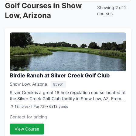
Golf Courses in Show
Showing 2 of 2
Low, Arizona
courses
Birdie Ranch at Silver Creek Golf Club
Show Low, Arizona
85901
Silver Creek is a great 18 hole regulation course located at
the Silver Creek Golf Club facility in Show Low, AZ. From
the longest tees it offers 6,813 yards of golf for a par of
18 holes
Par 72
6813 yards
72. The course was...
Contact for pricing
View Course