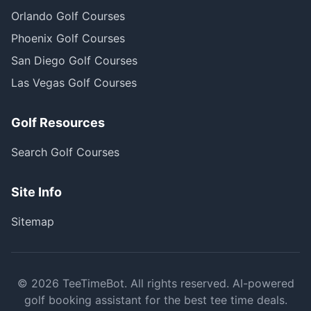
Orlando Golf Courses
Phoenix Golf Courses
San Diego Golf Courses
Las Vegas Golf Courses
Golf Resources
Search Golf Courses
Site Info
Sitemap
©
2026
TeeTimeBot. All rights reserved. AI-powered
golf booking assistant for the best tee time deals.