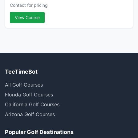
Contact for pricing
View Course
TeeTimeBot
All Golf Courses
Florida Golf Courses
California Golf Courses
Arizona Golf Courses
Popular Golf Destinations