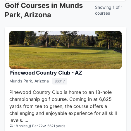
Golf Courses in Munds
Showing 1 of 1
Park, Arizona
courses
Pinewood Country Club - AZ
Munds Park, Arizona
86017
Pinewood Country Club is home to an 18-hole
championship golf course. Coming in at 6,625
yards from tee to green, the course offers a
challenging and enjoyable experience for all skill
levels. ...
18 holes
Par 72
6621 yards