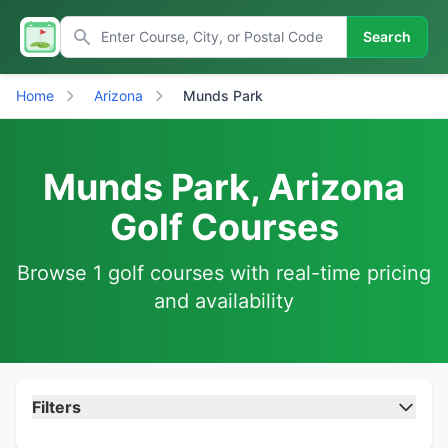
Search
Home
Arizona
Munds Park
Munds Park, Arizona
Golf Courses
Browse 1 golf courses with real-time pricing
and availability
Filters