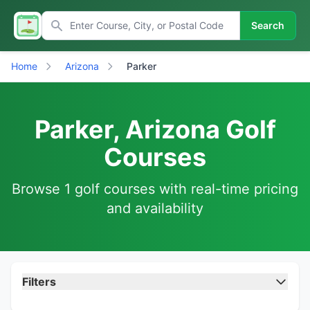
Search
Home
Arizona
Parker
Parker, Arizona Golf
Courses
Browse 1 golf courses with real-time pricing
and availability
Filters