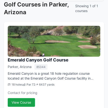
Golf Courses in Parker,
Showing 1 of 1
Arizona
courses
Emerald Canyon Golf Course
Parker, Arizona
85344
Emerald Canyon is a great 18 hole regulation course
located at the Emerald Canyon Golf Course facility in
Parker, AZ. From the longest tees it offers 6,437 yards of
18 holes
Par 72
6437 yards
golf for a par of 72. The course...
Contact for pricing
View Course