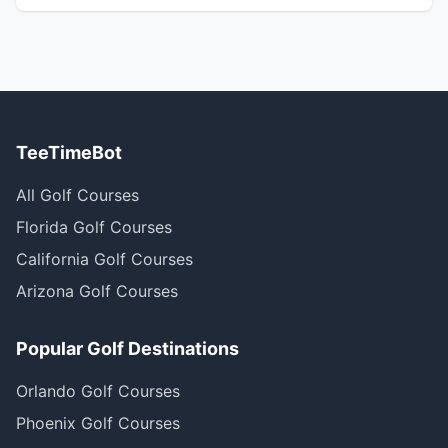
TeeTimeBot
All Golf Courses
Florida Golf Courses
California Golf Courses
Arizona Golf Courses
Popular Golf Destinations
Orlando Golf Courses
Phoenix Golf Courses