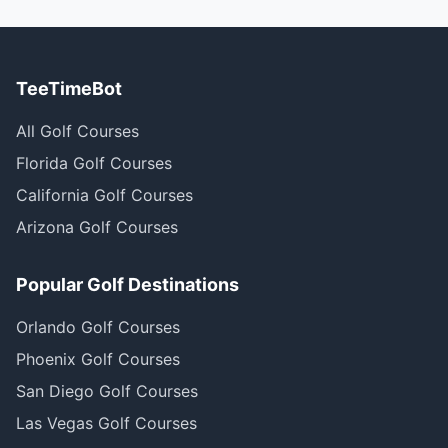
TeeTimeBot
All Golf Courses
Florida Golf Courses
California Golf Courses
Arizona Golf Courses
Popular Golf Destinations
Orlando Golf Courses
Phoenix Golf Courses
San Diego Golf Courses
Las Vegas Golf Courses