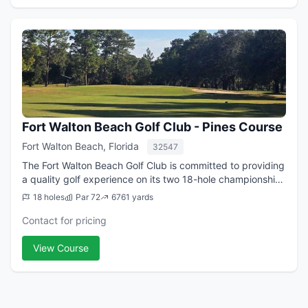
Fort Walton Beach Golf Club - Pines Course
Fort Walton Beach, Florida
32547
The Fort Walton Beach Golf Club is committed to providing
a quality golf experience on its two 18-hole championship
golf courses to both members and visitors. This is
18 holes
Par 72
6761 yards
accomplished through excellent...
Contact for pricing
View Course