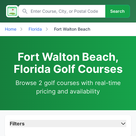
Search
Home
Florida
Fort Walton Beach
Fort Walton Beach,
Florida Golf Courses
Browse 2 golf courses with real-time
pricing and availability
Filters