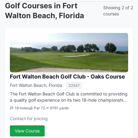
Golf Courses in Fort
Showing 2 of 2
Walton Beach, Florida
courses
Fort Walton Beach Golf Club - Oaks Course
Fort Walton Beach, Florida
32547
The Fort Walton Beach Golf Club is committed to providing
a quality golf experience on its two 18-hole championship
golf courses to both members and visitors. This is
18 holes
Par 72
6761 yards
accomplished through excellent...
Contact for pricing
View Course