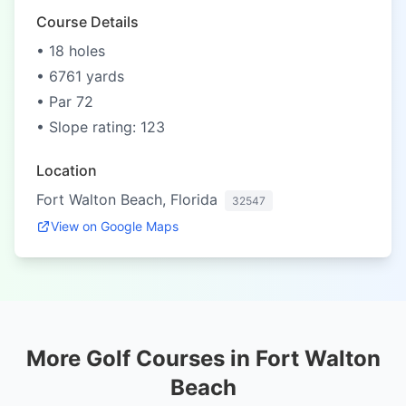
Course Details
• 18 holes
• 6761 yards
• Par 72
• Slope rating: 123
Location
Fort Walton Beach, Florida
32547
View on Google Maps
More Golf Courses in Fort Walton
Beach