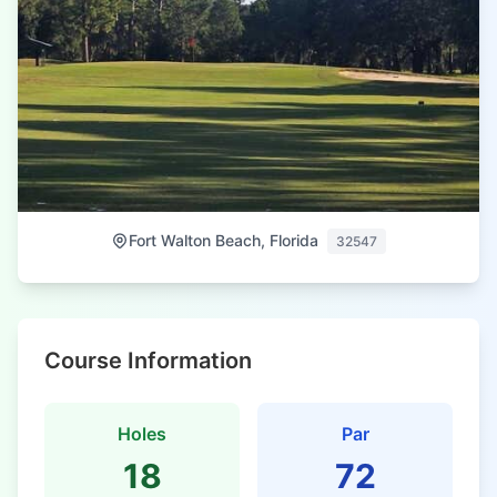
Fort Walton Beach, Florida
32547
Course Information
Holes
Par
18
72