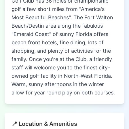
Golf Club has 36 holes of championship
golf a few short miles from "America's
Most Beautiful Beaches". The Fort Walton
Beach/Destin area along the fabulous
"Emerald Coast" of sunny Florida offers
beach front hotels, fine dining, lots of
shopping, and plenty of activities for the
family. Once you're at the Club, a friendly
staff will welcome you to the finest city-
owned golf facility in North-West Florida.
Warm, sunny afternoons in the winter
allow for year round play on both courses.
📍 Location & Amenities