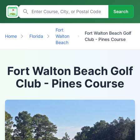
Search
Fort
Fort Walton Beach Golf
Home
Florida
Walton
Club - Pines Course
Beach
Fort Walton Beach Golf
Club - Pines Course