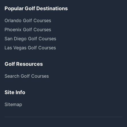
Popular Golf Destinations
Orlando Golf Courses
Phoenix Golf Courses
San Diego Golf Courses
Las Vegas Golf Courses
Golf Resources
Search Golf Courses
Site Info
Sitemap