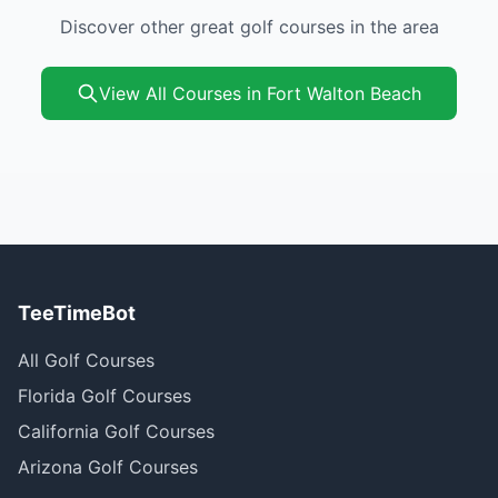
Discover other great golf courses in the area
View All Courses in Fort Walton Beach
TeeTimeBot
All Golf Courses
Florida Golf Courses
California Golf Courses
Arizona Golf Courses