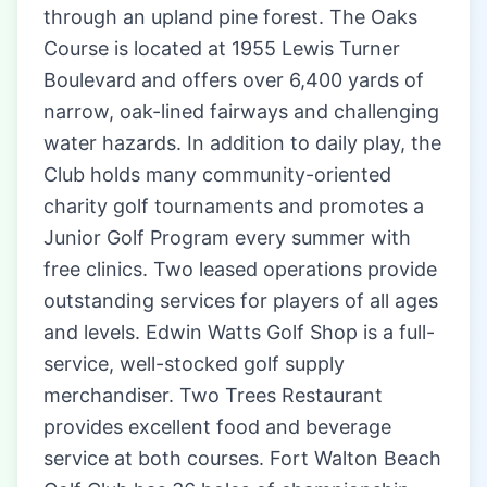
through an upland pine forest. The Oaks
Course is located at 1955 Lewis Turner
Boulevard and offers over 6,400 yards of
narrow, oak-lined fairways and challenging
water hazards. In addition to daily play, the
Club holds many community-oriented
charity golf tournaments and promotes a
Junior Golf Program every summer with
free clinics. Two leased operations provide
outstanding services for players of all ages
and levels. Edwin Watts Golf Shop is a full-
service, well-stocked golf supply
merchandiser. Two Trees Restaurant
provides excellent food and beverage
service at both courses. Fort Walton Beach