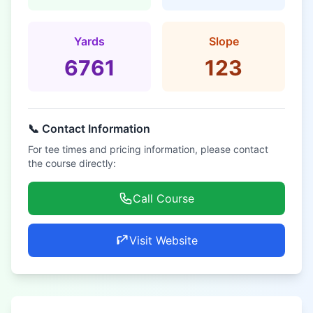
Yards
Slope
6761
123
📞 Contact Information
For tee times and pricing information, please contact
the course directly:
Call Course
Visit Website