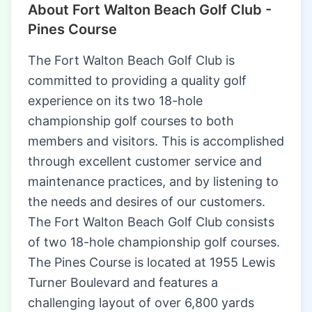
About Fort Walton Beach Golf Club -
Pines Course
The Fort Walton Beach Golf Club is
committed to providing a quality golf
experience on its two 18-hole
championship golf courses to both
members and visitors. This is accomplished
through excellent customer service and
maintenance practices, and by listening to
the needs and desires of our customers.
The Fort Walton Beach Golf Club consists
of two 18-hole championship golf courses.
The Pines Course is located at 1955 Lewis
Turner Boulevard and features a
challenging layout of over 6,800 yards