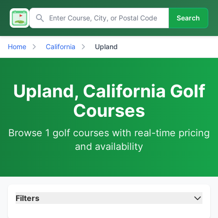
Search
Home
California
Upland
Upland, California Golf
Courses
Browse 1 golf courses with real-time pricing
and availability
Filters