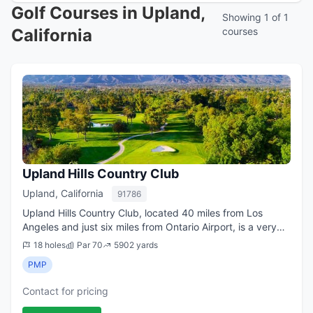
Golf Courses in Upland,
Showing 1 of 1
California
courses
Upland Hills Country Club
Upland, California
91786
Upland Hills Country Club, located 40 miles from Los
Angeles and just six miles from Ontario Airport, is a very
popular layout known for its fun holes, exceptional
18 holes
Par 70
5902 yards
mountain views, and generally qui...
PMP
Contact for pricing