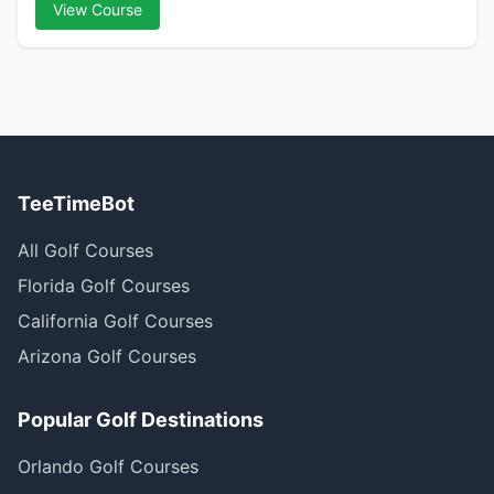
View Course
TeeTimeBot
All Golf Courses
Florida Golf Courses
California Golf Courses
Arizona Golf Courses
Popular Golf Destinations
Orlando Golf Courses