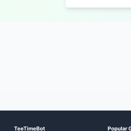
TeeTimeBot
Popular 