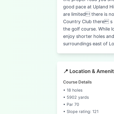
good pace at Upland Hil
are limited there is no
Country Club there s a
the golf course. While l
enjoy shorter holes and
surroundings east of L
📍 Location & Amenit
Course Details
• 18 holes
• 5902 yards
• Par 70
• Slope rating: 121