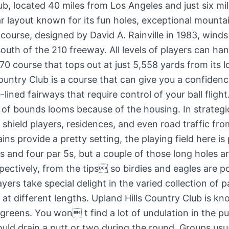
ub, located 40 miles from Los Angeles and just six mi
lar layout known for its fun holes, exceptional mounta
 course, designed by David A. Rainville in 1983, winds
uth of the 210 freeway. All levels of players can ha
-70 course that tops out at just 5,558 yards from its l
ountry Club is a course that can give you a confidenc
lined fairways that require control of your ball flig
 of bounds looms because of the housing. In strategic
o shield players, residences, and even road traffic fr
ns provide a pretty setting, the playing field here is
3s and four par 5s, but a couple of those long holes a
ectively, from the tips so birdies and eagles are po
yers take special delight in the varied collection of p
 at different lengths. Upland Hills Country Club is kno
 greens. You won t find a lot of undulation in the pu
uld drain a putt or two during the round. Groups usu