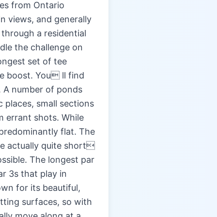
les from Ontario
in views, and generally
 through a residential
ndle the challenge on
ongest set of tee
e boost. You ll find
ht. A number of ponds
 places, small sections
om errant shots. While
 predominantly flat. The
re actually quite short
ssible. The longest par
ar 3s that play in
wn for its beautiful,
tting surfaces, so with
ally move along at a