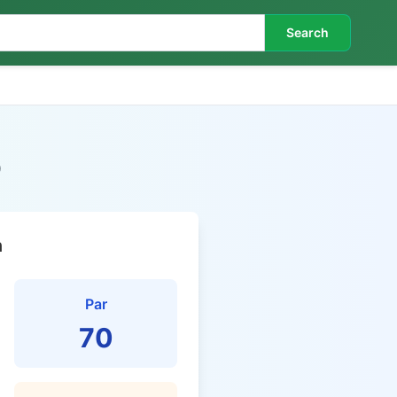
Search
b
n
Par
70