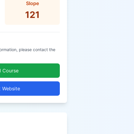
Slope
121
formation, please contact the
l Course
t Website