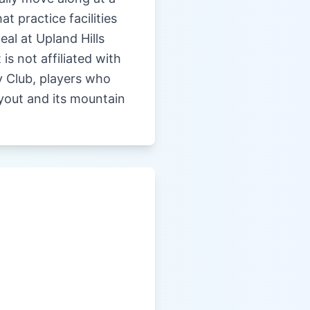
t practice facilities
eal at Upland Hills
s not affiliated with
ry Club, players who
ayout and its mountain