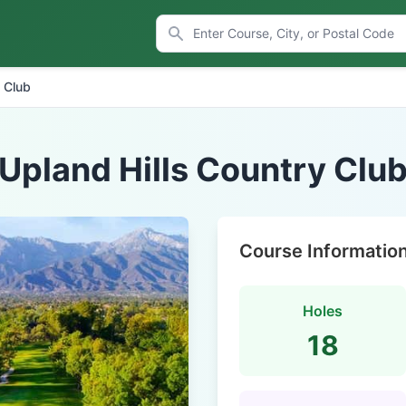
y Club
Upland Hills Country Clu
Course Informatio
Holes
18