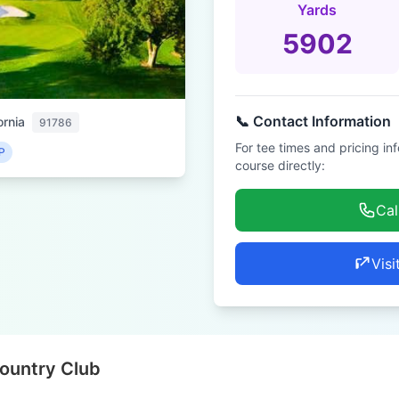
Yards
5902
📞 Contact Information
ornia
91786
For tee times and pricing in
P
course directly:
Cal
Visi
Country Club