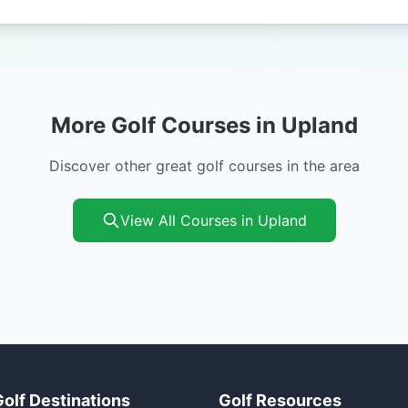
More Golf Courses in Upland
Discover other great golf courses in the area
View All Courses in Upland
Golf Destinations
Golf Resources