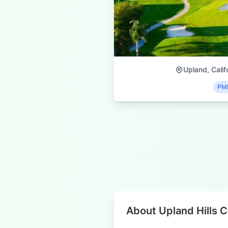
Upland, Calif
PM
About Upland Hills 