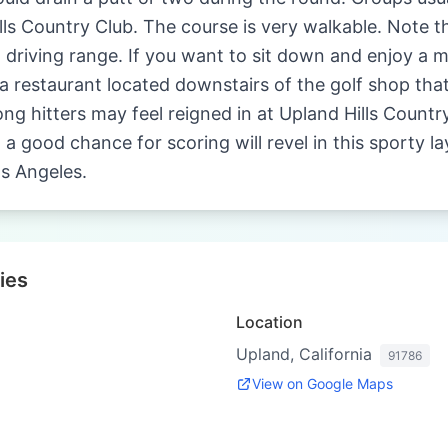
ls Country Club. The course is very walkable. Note tha
 driving range. If you want to sit down and enjoy a m
 restaurant located downstairs of the golf shop that i
ong hitters may feel reigned in at Upland Hills Count
 a good chance for scoring will revel in this sporty l
os Angeles.
ies
Location
Upland, California
91786
View on Google Maps