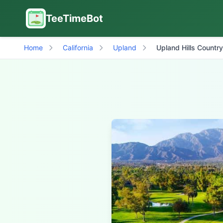
TeeTimeBot
Home
California
Upland
Upland Hills Countr