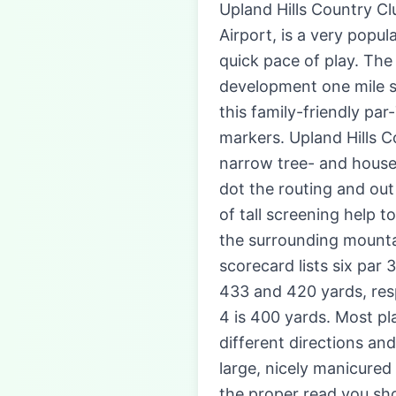
Upland Hills Country Cl
Airport, is a very popu
quick pace of play. The
development one mile so
this family-friendly par
markers. Upland Hills C
narrow tree- and house-
dot the routing and out
of tall screening help t
the surrounding mountai
scorecard lists six par 
433 and 420 yards, resp
4 is 400 yards. Most pla
different directions and
large, nicely manicured
the proper read you sho