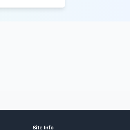
Site Info