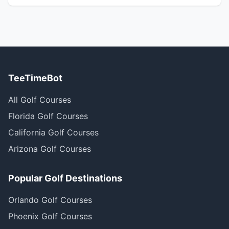
TeeTimeBot
All Golf Courses
Florida Golf Courses
California Golf Courses
Arizona Golf Courses
Popular Golf Destinations
Orlando Golf Courses
Phoenix Golf Courses