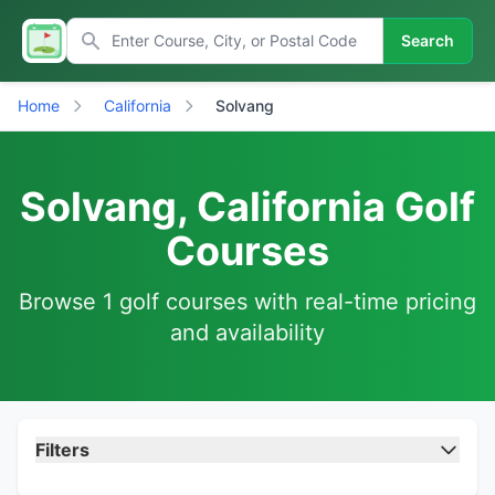
Search
Home
California
Solvang
Solvang, California Golf
Courses
Browse 1 golf courses with real-time pricing
and availability
Filters