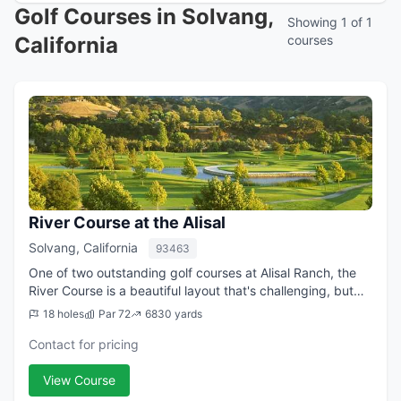
Golf Courses in Solvang,
Showing 1 of 1
California
courses
River Course at the Alisal
Solvang, California
93463
One of two outstanding golf courses at Alisal Ranch, the
River Course is a beautiful layout that's challenging, but
not punishing, and offers outstanding views of the
18 holes
Par 72
6830 yards
surrounding Santa Ynez Mountai...
Contact for pricing
View Course