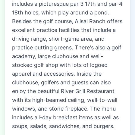
includes a picturesque par 3 17th and par-4
18th holes, which play around a pond.
Besides the golf course, Alisal Ranch offers
excellent practice facilities that include a
driving range, short-game area, and
practice putting greens. There's also a golf
academy, large clubhouse and well-
stocked golf shop with lots of logoed
apparel and accessories. Inside the
clubhouse, golfers and guests can also
enjoy the beautiful River Grill Restaurant
with its high-beamed ceiling, wall-to-wall
windows, and stone fireplace. The menu
includes all-day breakfast items as well as
soups, salads, sandwiches, and burgers.