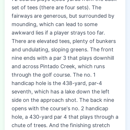
set of tees (there are four sets). The
fairways are generous, but surrounded by
mounding, which can lead to some
awkward lies if a player strays too far.
There are elevated tees, plenty of bunkers
and undulating, sloping greens. The front
nine ends with a par 3 that plays downhill
and across Pintado Creek, which runs
through the golf course. The no. 1
handicap hole is the 438-yard, par-4
seventh, which has a lake down the left
side on the approach shot. The back nine
opens with the course's no. 2 handicap
hole, a 430-yard par 4 that plays through a
chute of trees. And the finishing stretch