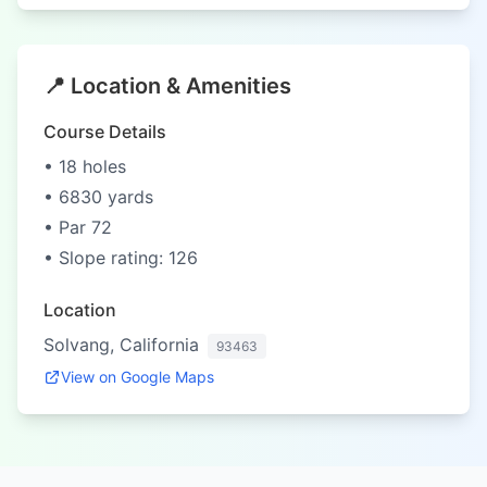
📍 Location & Amenities
Course Details
• 18 holes
• 6830 yards
• Par 72
• Slope rating: 126
Location
Solvang, California
93463
View on Google Maps