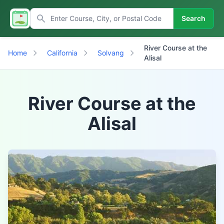
Search
River Course at the
Home
California
Solvang
Alisal
River Course at the
Alisal