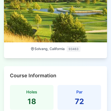
Solvang, California
93463
Course Information
Holes
Par
18
72