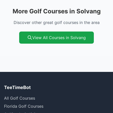
More Golf Courses in Solvang
Discover other great golf courses in the area
View All Courses in Solvang
TeeTimeBot
All Golf Courses
Florida Golf Courses