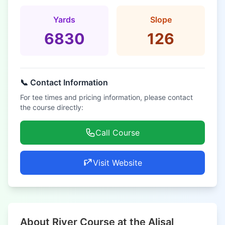
Yards
Slope
6830
126
📞 Contact Information
For tee times and pricing information, please contact
the course directly:
Call Course
Visit Website
About River Course at the Alisal