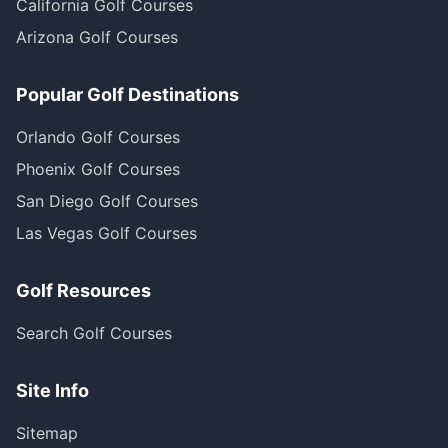
California Golf Courses
Arizona Golf Courses
Popular Golf Destinations
Orlando Golf Courses
Phoenix Golf Courses
San Diego Golf Courses
Las Vegas Golf Courses
Golf Resources
Search Golf Courses
Site Info
Sitemap