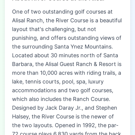
One of two outstanding golf courses at
Alisal Ranch, the River Course is a beautiful
layout that's challenging, but not
punishing, and offers outstanding views of
the surrounding Santa Ynez Mountains.
Located about 30 minutes north of Santa
Barbara, the Alisal Guest Ranch & Resort is
more than 10,000 acres with riding trails, a
lake, tennis courts, pool, spa, luxury
accommodations and two golf courses,
which also includes the Ranch Course.
Designed by Jack Daray Jr., and Stephen
Halsey, the River Course is the newer of
the two layouts. Opened in 1992, the par-
72 course plays 6,830 yards from the back