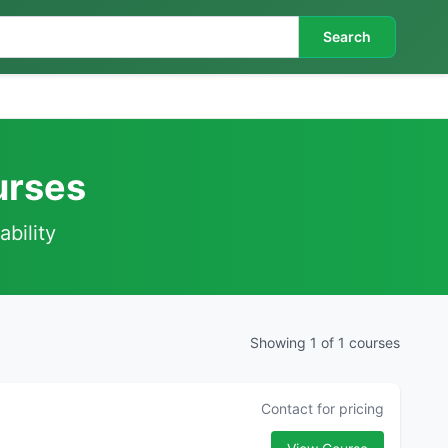
Search
urses
ability
Showing 1 of 1 courses
Contact for pricing