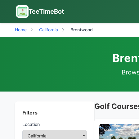
TeeTimeBot
Home
California
Brentwood
Bren
Browse
Golf Courses
Filters
Location