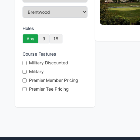
Holes
Any
9
18
Course Features
Military Discounted
Military
Premier Member Pricing
Premier Tee Pricing