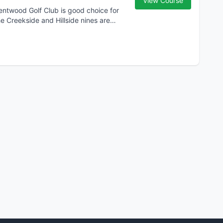
View Course
Brentwood Golf Club is good choice for
he Creekside and Hillside nines are