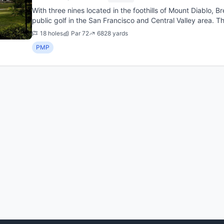
With three nines located in the foothills of Mount Diablo, 
public golf in the San Francisco and Central Valley area. T
the ...
18 holes
Par 72
6828 yards
PMP