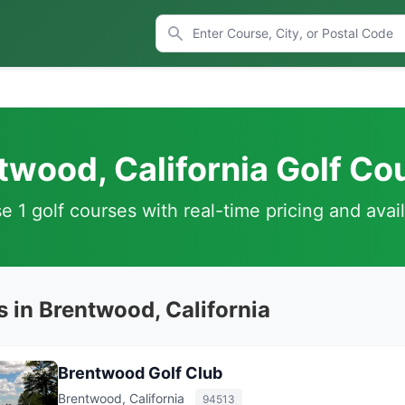
twood, California Golf Co
 1 golf courses with real-time pricing and avail
 in Brentwood, California
Brentwood Golf Club
Brentwood, California
94513