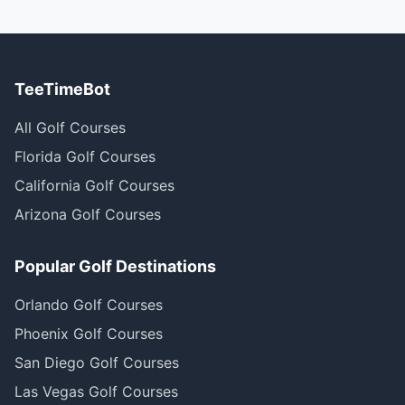
TeeTimeBot
All Golf Courses
Florida Golf Courses
California Golf Courses
Arizona Golf Courses
Popular Golf Destinations
Orlando Golf Courses
Phoenix Golf Courses
San Diego Golf Courses
Las Vegas Golf Courses