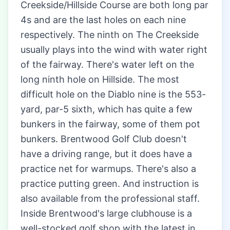
Creekside/Hillside Course are both long par
4s and are the last holes on each nine
respectively. The ninth on The Creekside
usually plays into the wind with water right
of the fairway. There's water left on the
long ninth hole on Hillside. The most
difficult hole on the Diablo nine is the 553-
yard, par-5 sixth, which has quite a few
bunkers in the fairway, some of them pot
bunkers. Brentwood Golf Club doesn't
have a driving range, but it does have a
practice net for warmups. There's also a
practice putting green. And instruction is
also available from the professional staff.
Inside Brentwood's large clubhouse is a
well-stocked golf shop with the latest in