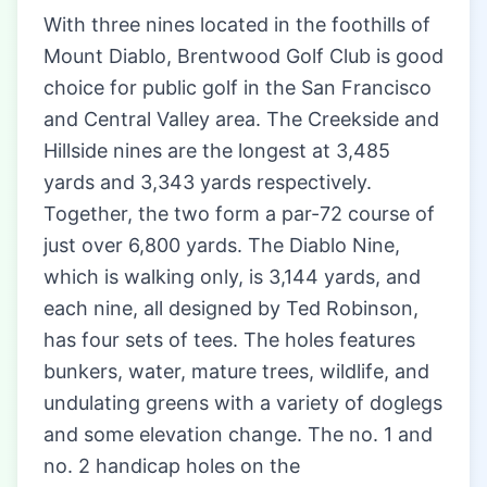
With three nines located in the foothills of
Mount Diablo, Brentwood Golf Club is good
choice for public golf in the San Francisco
and Central Valley area. The Creekside and
Hillside nines are the longest at 3,485
yards and 3,343 yards respectively.
Together, the two form a par-72 course of
just over 6,800 yards. The Diablo Nine,
which is walking only, is 3,144 yards, and
each nine, all designed by Ted Robinson,
has four sets of tees. The holes features
bunkers, water, mature trees, wildlife, and
undulating greens with a variety of doglegs
and some elevation change. The no. 1 and
no. 2 handicap holes on the