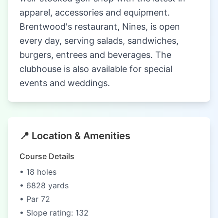
apparel, accessories and equipment.
Brentwood's restaurant, Nines, is open
every day, serving salads, sandwiches,
burgers, entrees and beverages. The
clubhouse is also available for special
events and weddings.
📍 Location & Amenities
Course Details
• 18 holes
• 6828 yards
• Par 72
• Slope rating: 132