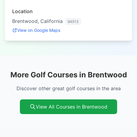
Location
Brentwood, California
94513
View on Google Maps
More Golf Courses in Brentwood
Discover other great golf courses in the area
View All Courses in Brentwood