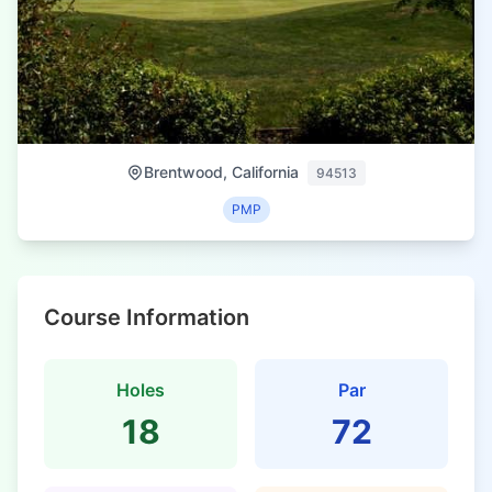
Brentwood, California
94513
PMP
Course Information
Holes
Par
18
72