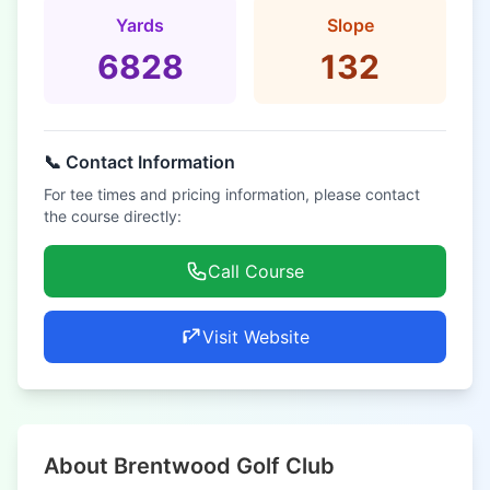
Yards
Slope
6828
132
📞 Contact Information
For tee times and pricing information, please contact
the course directly:
Call Course
Visit Website
About Brentwood Golf Club