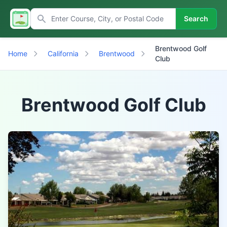
Search
Brentwood Golf
Home
California
Brentwood
Club
Brentwood Golf Club