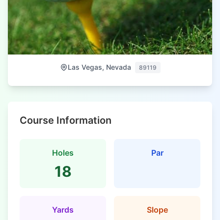
Las Vegas, Nevada
89119
Course Information
Holes
Par
18
Yards
Slope