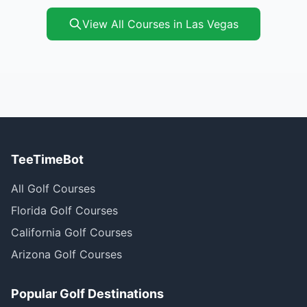
View All Courses in Las Vegas
TeeTimeBot
All Golf Courses
Florida Golf Courses
California Golf Courses
Arizona Golf Courses
Popular Golf Destinations