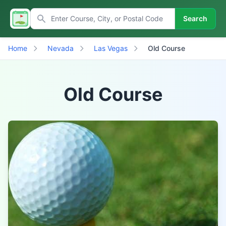
Search
Home
Nevada
Las Vegas
Old Course
Old Course