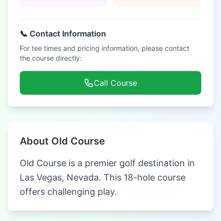
📞 Contact Information
For tee times and pricing information, please contact
the course directly:
Call Course
About Old Course
Old Course is a premier golf destination in
Las Vegas, Nevada. This 18-hole course
offers challenging play.