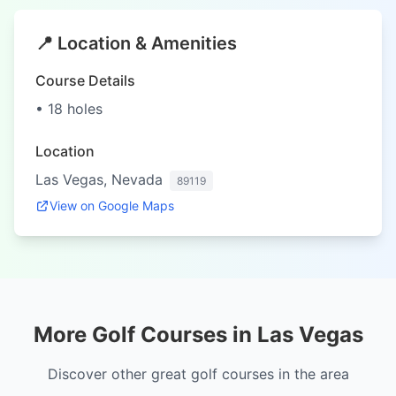
📍 Location & Amenities
Course Details
• 18 holes
Location
Las Vegas, Nevada
89119
View on Google Maps
More Golf Courses in Las Vegas
Discover other great golf courses in the area