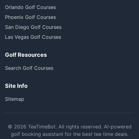
Orlando Golf Courses
Phoenix Golf Courses
San Diego Golf Courses
Las Vegas Golf Courses
Golf Resources
Search Golf Courses
Site Info
Sitemap
©
2026
TeeTimeBot. All rights reserved. AI-powered
golf booking assistant for the best tee time deals.