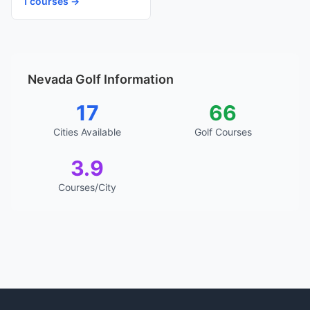
1 courses →
Nevada Golf Information
17
66
Cities Available
Golf Courses
3.9
Courses/City