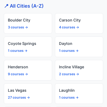
📍 All Cities (A-Z)
Boulder City
Carson City
3 courses →
4 courses →
Coyote Springs
Dayton
1 courses →
1 courses →
Henderson
Incline Village
9 courses →
2 courses →
Las Vegas
Laughlin
27 courses →
1 courses →