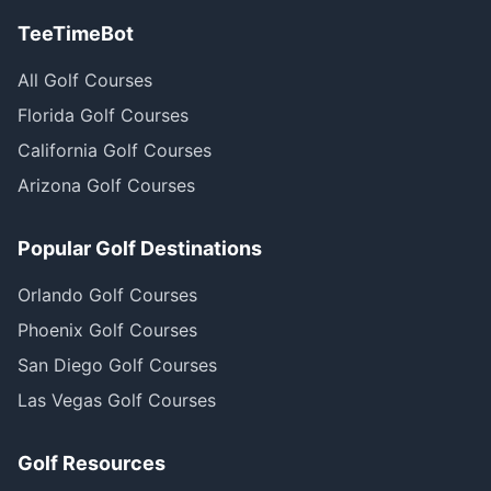
TeeTimeBot
All Golf Courses
Florida Golf Courses
California Golf Courses
Arizona Golf Courses
Popular Golf Destinations
Orlando Golf Courses
Phoenix Golf Courses
San Diego Golf Courses
Las Vegas Golf Courses
Golf Resources