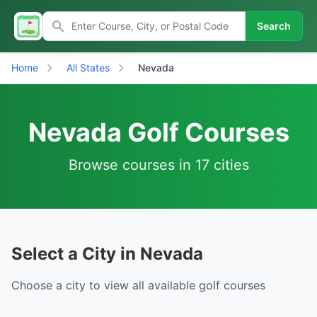
Search
Home
All States
Nevada
Nevada Golf Courses
Browse courses in 17 cities
Select a City in Nevada
Choose a city to view all available golf courses