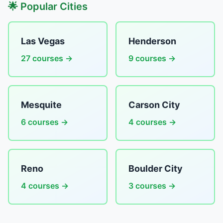
🌟 Popular Cities
Las Vegas
Henderson
27 courses →
9 courses →
Mesquite
Carson City
6 courses →
4 courses →
Reno
Boulder City
4 courses →
3 courses →