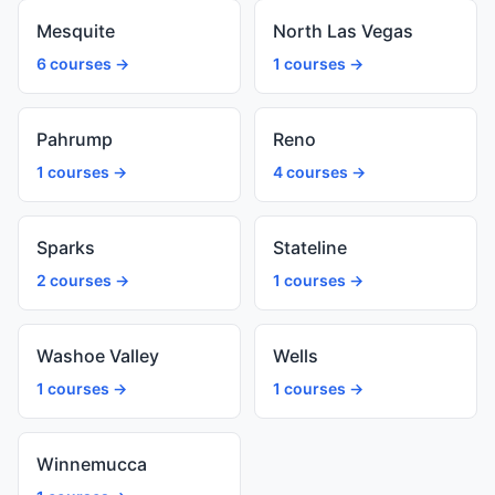
Mesquite
North Las Vegas
6 courses →
1 courses →
Pahrump
Reno
1 courses →
4 courses →
Sparks
Stateline
2 courses →
1 courses →
Washoe Valley
Wells
1 courses →
1 courses →
Winnemucca