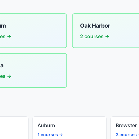
um
Oak Harbor
ses →
2 courses →
a
ses →
Auburn
Brewster
1 courses →
3 courses