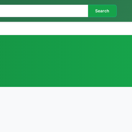
Search