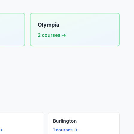
Olympia
2 courses →
Burlington
 →
1 courses →