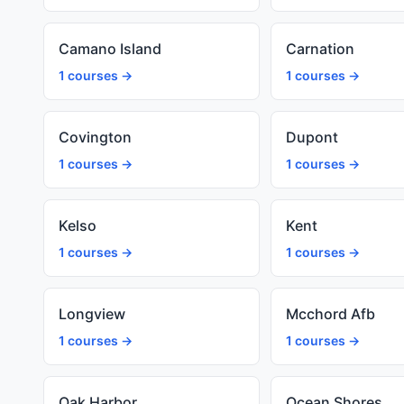
Camano Island
Carnation
1 courses →
1 courses →
Covington
Dupont
1 courses →
1 courses →
Kelso
Kent
1 courses →
1 courses →
Longview
Mcchord Afb
1 courses →
1 courses →
Oak Harbor
Ocean Shores