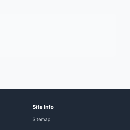
Site Info
Sitemap