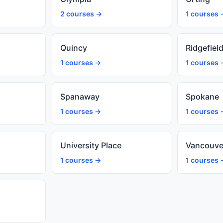
2 courses →
1 courses 
Quincy
Ridgefiel
1 courses →
1 courses 
Spanaway
Spokane
1 courses →
1 courses 
University Place
Vancouve
1 courses →
1 courses 