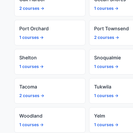
2 courses →
1 courses →
Port Orchard
Port Townsend
1 courses →
2 courses →
Shelton
Snoqualmie
1 courses →
1 courses →
Tacoma
Tukwila
2 courses →
1 courses →
Woodland
Yelm
1 courses →
1 courses →