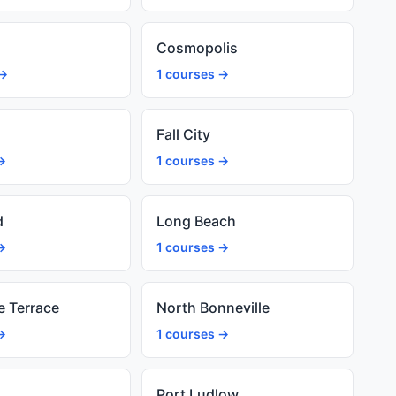
Cosmopolis
 →
1 courses →
Fall City
→
1 courses →
d
Long Beach
→
1 courses →
e Terrace
North Bonneville
→
1 courses →
Port Ludlow