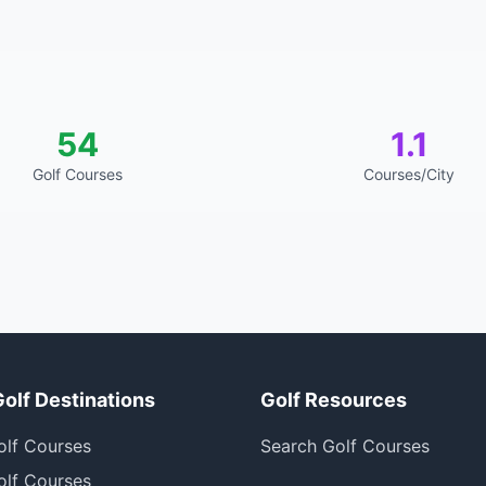
54
1.1
Golf Courses
Courses/City
Golf Destinations
Golf Resources
olf Courses
Search Golf Courses
olf Courses