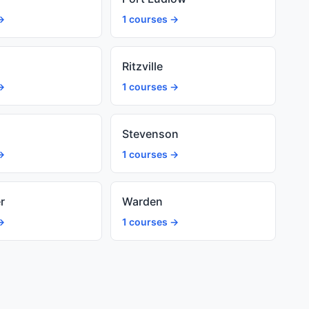
→
1 courses →
d
Ritzville
→
1 courses →
Stevenson
→
1 courses →
r
Warden
→
1 courses →