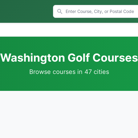
Washington Golf Courses
Browse courses in 47 cities