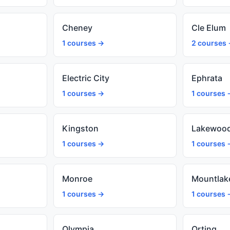
Cheney
Cle Elum
1 courses →
2 courses
Electric City
Ephrata
1 courses →
1 courses 
Kingston
Lakewoo
1 courses →
1 courses 
Monroe
Mountlak
1 courses →
1 courses 
Olympia
Orting