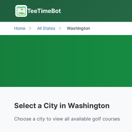
TeeTimeBot
Home
All States
Washington
Select a City in Washington
Choose a city to view all available golf courses