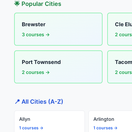
🌟 Popular Cities
Brewster
Cle El
3 courses →
2 cour
Port Townsend
Tacom
2 courses →
2 cour
📍 All Cities (A-Z)
Allyn
Arlington
1 courses →
1 courses →