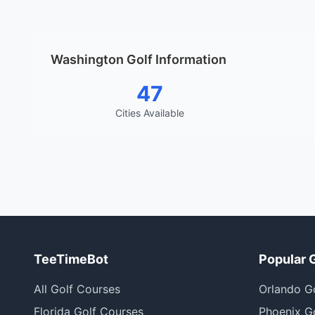
Washington Golf Information
47
Cities Available
TeeTimeBot
Popular 
All Golf Courses
Orlando G
Florida Golf Courses
Phoenix G