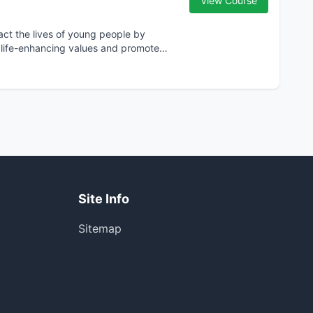
View Course
act the lives of young people by
ll life-enhancing values and promote
Site Info
Sitemap