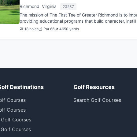
Richmond, Virginia
23237
The mission of The First Tee of Greater Richmond is to imp
providing educational programs that build character, insti
healthy cho...
18 holes
Par 66
4650 yards
Golf Destinations
Golf Resources
olf Courses
Search Golf Courses
olf Courses
 Golf Courses
 Golf Courses