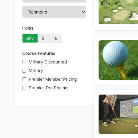
Holes
Any
9
18
Course Features
Military Discounted
Military
Premier Member Pricing
Premier Tee Pricing