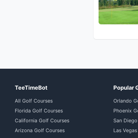
TeeTimeBot
Popular 
All Golf Courses
Orlando G
Florida Golf Courses
Phoenix G
California Golf Courses
San Diego
Arizona Golf Courses
Las Vegas