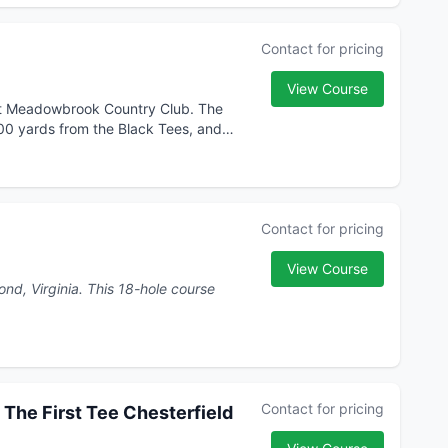
Contact for pricing
View Course
at Meadowbrook Country Club. The
600 yards from the Black Tees, and
Contact for pricing
View Course
his 18-hole course
Contact for pricing
 The First Tee Chesterfield