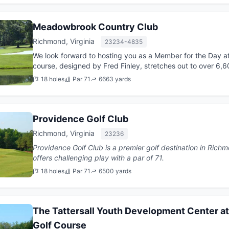
Meadowbrook Country Club
Richmond, Virginia
23234-4835
We look forward to hosting you as a Member for the Day 
course, designed by Fred Finley, stretches out to over 6,
wanders over roll...
18 holes
Par 71
6663 yards
Providence Golf Club
Richmond, Virginia
23236
Providence Golf Club is a premier golf destination in Richmond, Virginia. T
offers challenging play with a par of 71.
18 holes
Par 71
6500 yards
The Tattersall Youth Development Center at
Golf Course