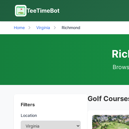
TeeTimeBot
Home
Virginia
Richmond
Ric
Browse
Golf Course
Filters
Location