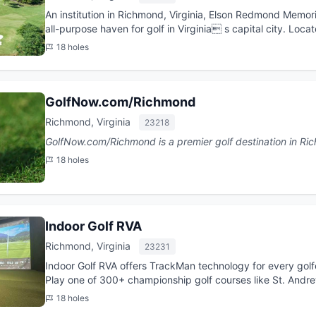
An institution in Richmond, Virginia, Elson Redmond Memoria
all-purpose haven for golf in Virginia s capital city. Loca
Chamberlayne Road...
18 holes
GolfNow.com/Richmond
Richmond, Virginia
23218
18 holes
Indoor Golf RVA
Richmond, Virginia
23231
Indoor Golf RVA offers TrackMan technology for every golfe
Play one of 300+ championship golf courses like St. Andre
practice wit...
18 holes