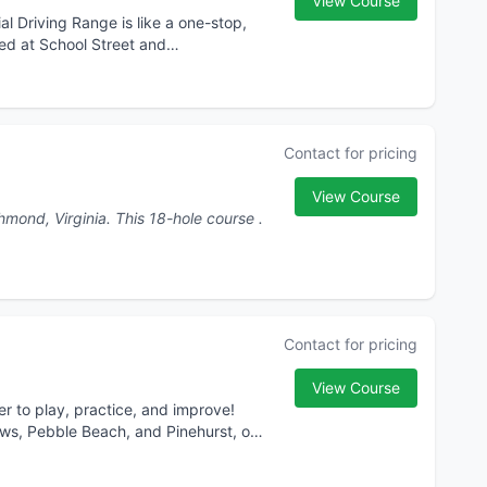
View Course
l Driving Range is like a one-stop,
ted at School Street and
Contact for pricing
View Course
GolfNow.com/Richmond is a premier golf destination in Richmond, Virginia. This 18-hole course .
Contact for pricing
View Course
r to play, practice, and improve!
ws, Pebble Beach, and Pinehurst, or