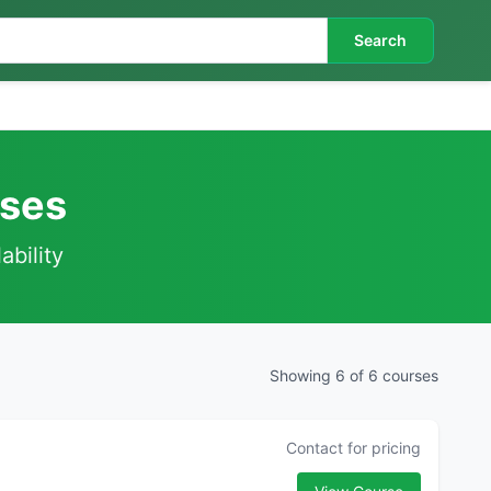
Search
rses
ability
Showing 6 of 6 courses
Contact for pricing