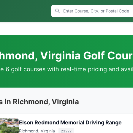
hmond, Virginia Golf Cou
 6 golf courses with real-time pricing and avail
s in Richmond, Virginia
Elson Redmond Memorial Driving Range
Richmond, Virginia
23222