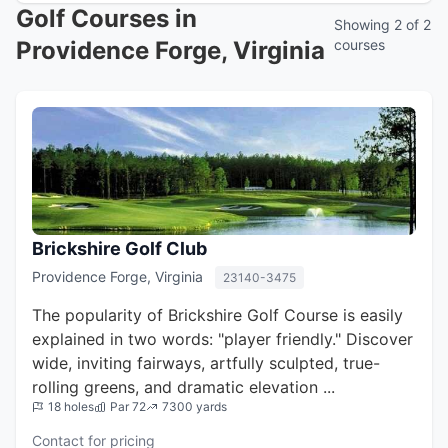
Golf Courses in
Showing 2 of 2
Providence Forge, Virginia
courses
Brickshire Golf Club
Providence Forge, Virginia
23140-3475
The popularity of Brickshire Golf Course is easily
explained in two words: "player friendly." Discover
wide, inviting fairways, artfully sculpted, true-
rolling greens, and dramatic elevation ...
18 holes
Par 72
7300 yards
Contact for pricing