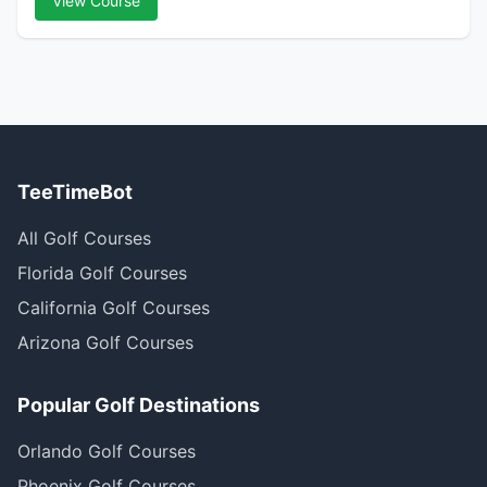
View Course
TeeTimeBot
All Golf Courses
Florida Golf Courses
California Golf Courses
Arizona Golf Courses
Popular Golf Destinations
Orlando Golf Courses
Phoenix Golf Courses