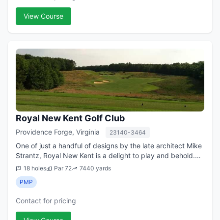
View Course
Royal New Kent Golf Club
Providence Forge, Virginia
23140-3464
One of just a handful of designs by the late architect Mike
Strantz, Royal New Kent is a delight to play and behold.
Strantz, who had one of the most imaginative minds in the
18 holes
Par 72
7440 yards
golf course design bus...
PMP
Contact for pricing