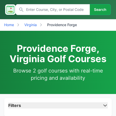
Search
Home
Virginia
Providence Forge
Providence Forge,
Virginia Golf Courses
Browse 2 golf courses with real-time
pricing and availability
Filters