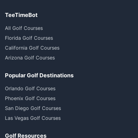
TeeTimeBot
All Golf Courses
Florida Golf Courses
California Golf Courses
Arizona Golf Courses
Popular Golf Destinations
Orlando Golf Courses
Phoenix Golf Courses
San Diego Golf Courses
Las Vegas Golf Courses
Golf Resources