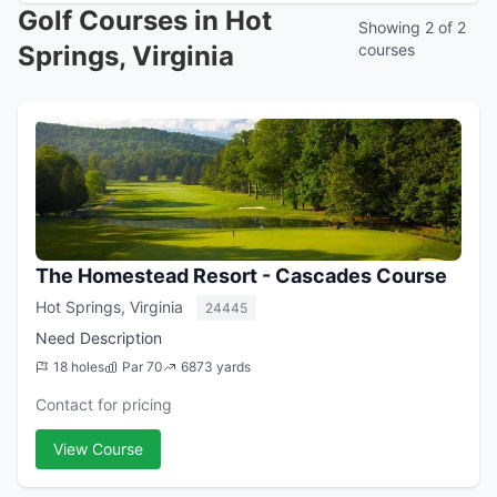
Golf Courses in Hot
Showing 2 of 2
Springs, Virginia
courses
The Homestead Resort - Cascades Course
Hot Springs, Virginia
24445
Need Description
18 holes
Par 70
6873 yards
Contact for pricing
View Course