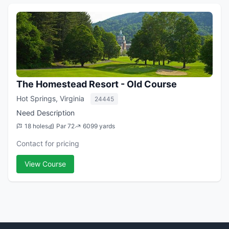
The Homestead Resort - Old Course
Hot Springs, Virginia
24445
Need Description
18 holes
Par 72
6099 yards
Contact for pricing
View Course