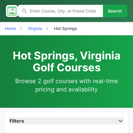
Search
Home
Virginia
Hot Springs
Hot Springs, Virginia
Golf Courses
Browse 2 golf courses with real-time
pricing and availability
Filters