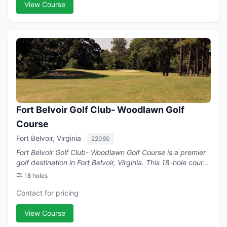
View Course
Fort Belvoir Golf Club- Woodlawn Golf
Course
Fort Belvoir, Virginia
22060
Fort Belvoir Golf Club- Woodlawn Golf Course is a premier
golf destination in Fort Belvoir, Virginia. This 18-hole course
.
18 holes
Contact for pricing
View Course