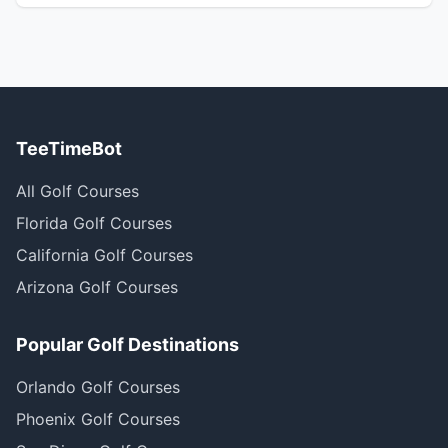
TeeTimeBot
All Golf Courses
Florida Golf Courses
California Golf Courses
Arizona Golf Courses
Popular Golf Destinations
Orlando Golf Courses
Phoenix Golf Courses