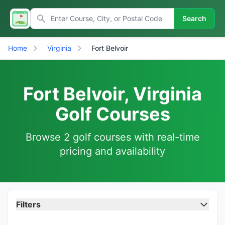
Search
Home
Virginia
Fort Belvoir
Fort Belvoir, Virginia
Golf Courses
Browse 2 golf courses with real-time
pricing and availability
Filters