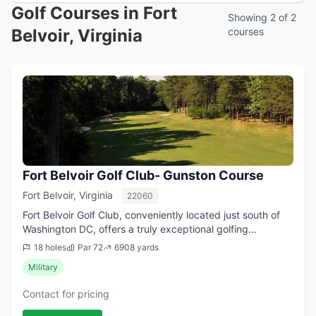
Golf Courses in Fort
Showing 2 of 2
Belvoir, Virginia
courses
Fort Belvoir Golf Club- Gunston Course
Fort Belvoir, Virginia
22060
Fort Belvoir Golf Club, conveniently located just south of
Washington DC, offers a truly exceptional golfing
experience. The original North 18 was designed in part by
18 holes
Par 72
6908 yards
Robert Trent Jones. Thomas Aul...
Military
Contact for pricing