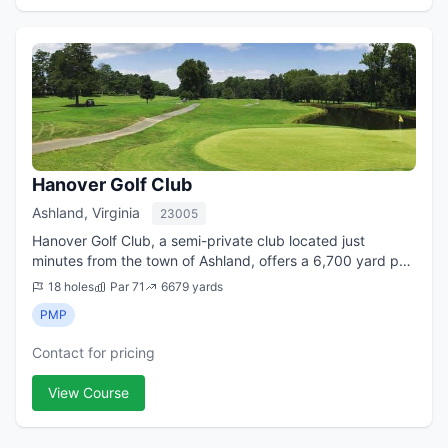
Hanover Golf Club
Ashland, Virginia
23005
Hanover Golf Club, a semi-private club located just
minutes from the town of Ashland, offers a 6,700 yard par
71 golf course with challenging play amidst some of the
18 holes
Par 71
6679 yards
most scenic landscapes in Hanov...
PMP
Contact for pricing
View Course