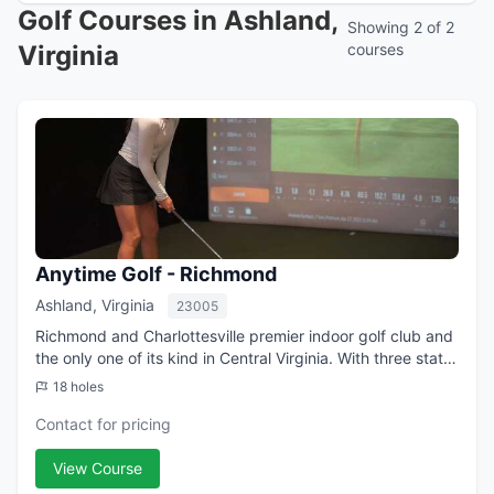
Golf Courses in Ashland,
Showing 2 of 2
Virginia
courses
Anytime Golf - Richmond
Ashland, Virginia
23005
Richmond and Charlottesville premier indoor golf club and
the only one of its kind in Central Virginia. With three state-
of-the-art practice bays equipped with Trackman4
18 holes
Simulators, you can practic...
Contact for pricing
View Course