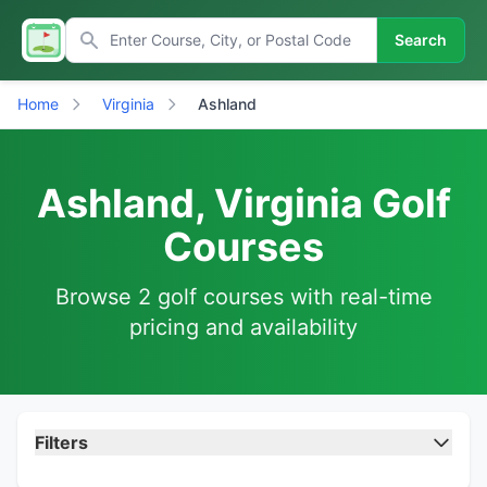
Search
Home
Virginia
Ashland
Ashland, Virginia Golf
Courses
Browse 2 golf courses with real-time
pricing and availability
Filters