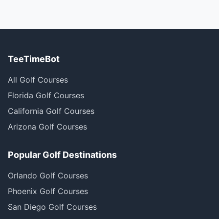
TeeTimeBot
All Golf Courses
Florida Golf Courses
California Golf Courses
Arizona Golf Courses
Popular Golf Destinations
Orlando Golf Courses
Phoenix Golf Courses
San Diego Golf Courses