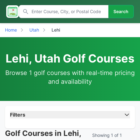
Search
Home
Utah
Lehi
Lehi, Utah Golf Courses
Browse 1 golf courses with real-time pricing
and availability
Filters
Golf Courses in Lehi,
Showing 1 of 1