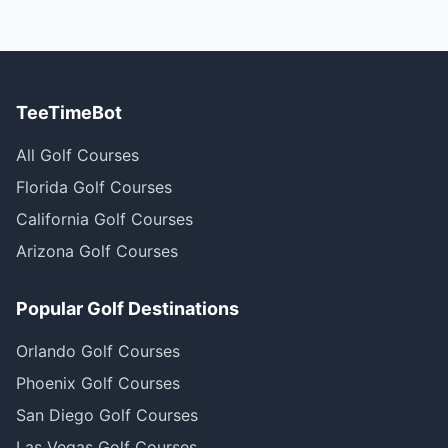
TeeTimeBot
All Golf Courses
Florida Golf Courses
California Golf Courses
Arizona Golf Courses
Popular Golf Destinations
Orlando Golf Courses
Phoenix Golf Courses
San Diego Golf Courses
Las Vegas Golf Courses