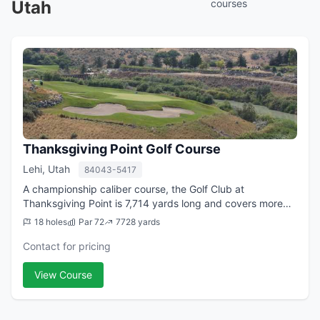
Utah
courses
Thanksgiving Point Golf Course
Lehi, Utah
84043-5417
A championship caliber course, the Golf Club at
Thanksgiving Point is 7,714 yards long and covers more
than 200 acres, making it the largest golf club in the state.
18 holes
Par 72
7728 yards
Ranked in the top ten new course...
Contact for pricing
View Course