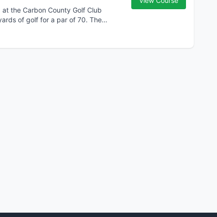
View Course
d at the Carbon County Golf Club
yards of golf for a par of 70. The