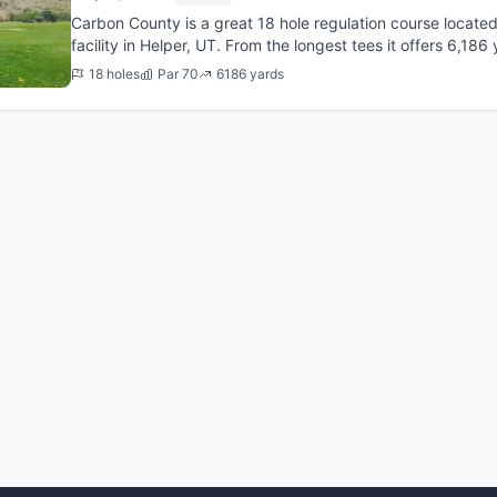
Carbon County is a great 18 hole regulation course locate
facility in Helper, UT. From the longest tees it offers 6,186 
course was...
18 holes
Par 70
6186 yards