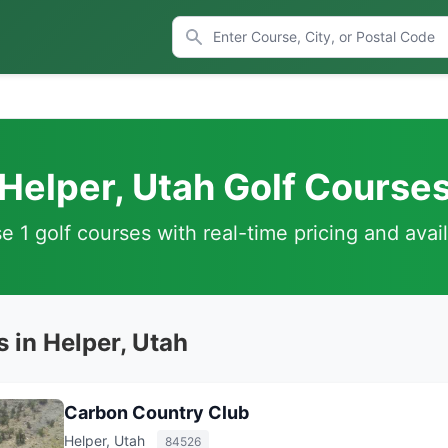
Helper, Utah Golf Course
 1 golf courses with real-time pricing and avail
 in Helper, Utah
Carbon Country Club
Helper, Utah
84526