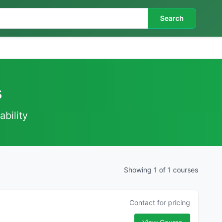
Search
s
ability
Showing 1 of 1 courses
Contact for pricing