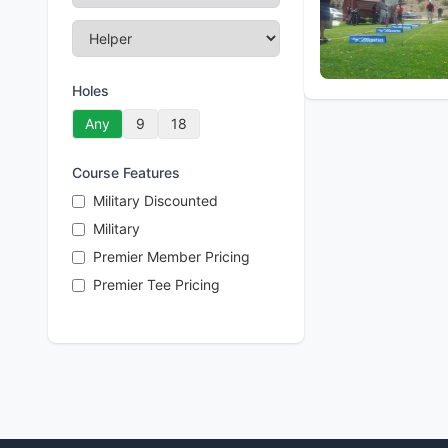
Holes
Any
9
18
Course Features
Military Discounted
Military
Premier Member Pricing
Premier Tee Pricing