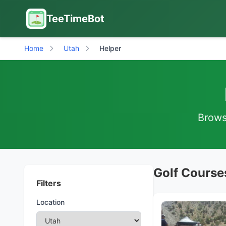
TeeTimeBot
Home
Utah
Helper
Browse
Golf Courses
Filters
Location