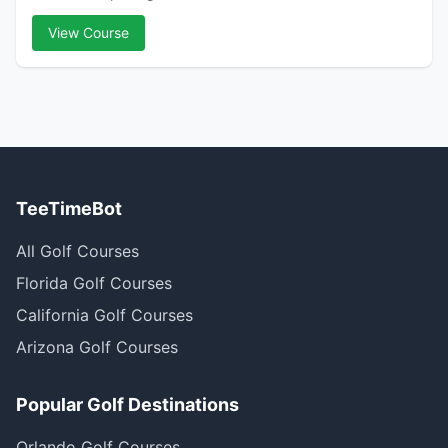
View Course
TeeTimeBot
All Golf Courses
Florida Golf Courses
California Golf Courses
Arizona Golf Courses
Popular Golf Destinations
Orlando Golf Courses