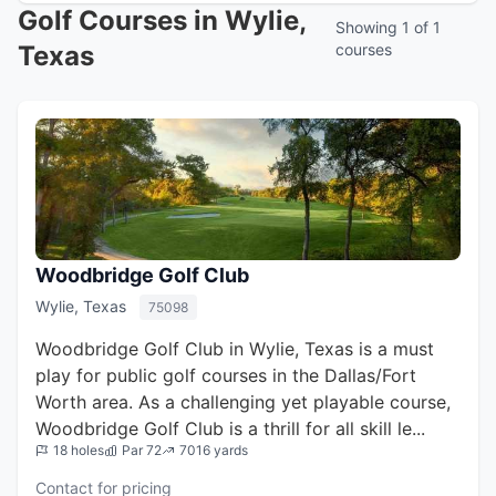
Golf Courses in Wylie,
Showing 1 of 1
Texas
courses
Woodbridge Golf Club
Wylie, Texas
75098
Woodbridge Golf Club in Wylie, Texas is a must
play for public golf courses in the Dallas/Fort
Worth area. As a challenging yet playable course,
Woodbridge Golf Club is a thrill for all skill le...
18 holes
Par 72
7016 yards
Contact for pricing