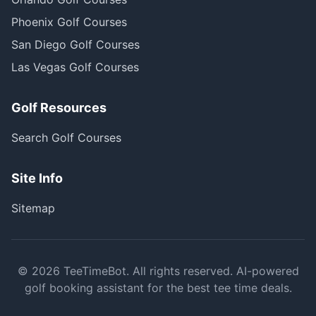
Phoenix Golf Courses
San Diego Golf Courses
Las Vegas Golf Courses
Golf Resources
Search Golf Courses
Site Info
Sitemap
©
2026
TeeTimeBot. All rights reserved. AI-powered
golf booking assistant for the best tee time deals.