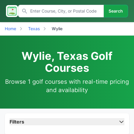
Search
Home
Texas
Wylie
Wylie, Texas Golf
Courses
Browse 1 golf courses with real-time pricing
and availability
Filters