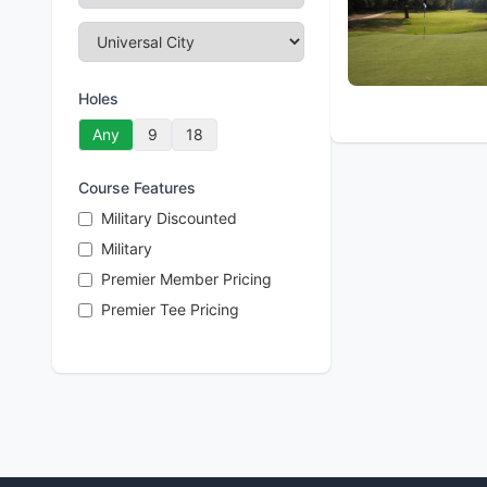
Holes
Any
9
18
Course Features
Military Discounted
Military
Premier Member Pricing
Premier Tee Pricing