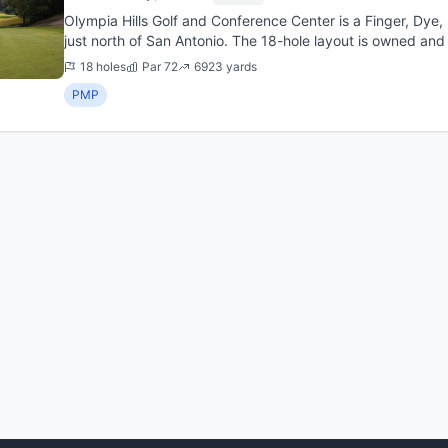
Olympia Hills Golf and Conference Center is a Finger, Dye
just north of San Antonio. The 18-hole layout is owned an
City, Texas,...
18 holes
Par 72
6923 yards
PMP