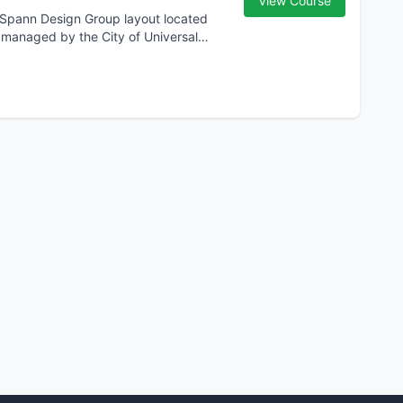
View Course
, Spann Design Group layout located
d managed by the City of Universal