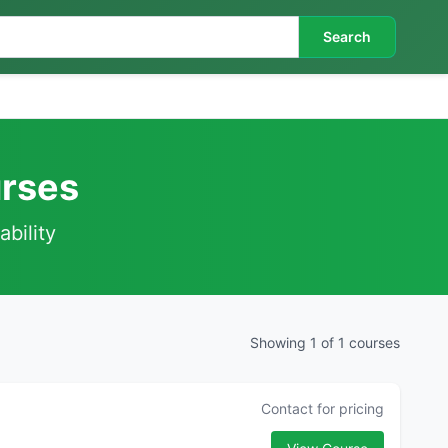
Search
urses
ability
Showing 1 of 1 courses
Contact for pricing