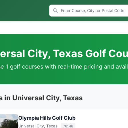
ersal City, Texas Golf Co
 1 golf courses with real-time pricing and avail
 in Universal City, Texas
Olympia Hills Golf Club
Universal City, Texas
78148