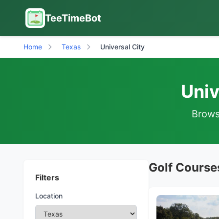
TeeTimeBot
Home
Texas
Universal City
Univ
Browse
Golf Courses
Filters
Location