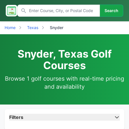
Search
Home
Texas
Snyder
Snyder, Texas Golf
Courses
Browse 1 golf courses with real-time pricing
and availability
Filters