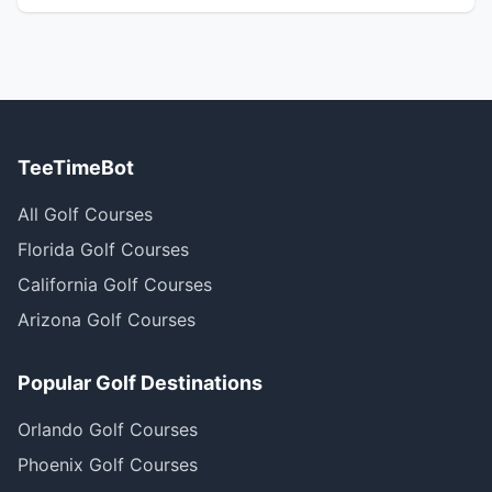
TeeTimeBot
All Golf Courses
Florida Golf Courses
California Golf Courses
Arizona Golf Courses
Popular Golf Destinations
Orlando Golf Courses
Phoenix Golf Courses