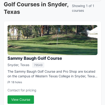
Golf Courses in Snyder,
Showing 1 of 1
Texas
courses
Sammy Baugh Golf Course
Snyder, Texas
79549
The Sammy Baugh Golf Course and Pro Shop are located
on the campus of Western Texas College in Snyder, Texas.
The 9-hole facility includes a 300 yard driving range,
18 holes
chipping hole and putting green ...
Contact for pricing
View Course