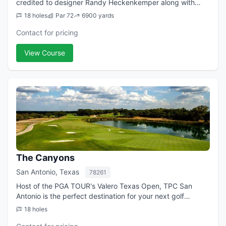
credited to designer Randy Heckenkemper along with
PGA Tour Professionals Willie Wood and Scott Verplank.
18 holes
Par 72
6900 yards
SilverHorn's tree-lined fairways,...
Contact for pricing
View Course
The Canyons
San Antonio, Texas
78261
Host of the PGA TOUR's Valero Texas Open, TPC San
Antonio is the perfect destination for your next golf
getaway. In partnership with the JW Marriott San Antonio
18 holes
Hill Country Resort & Spa, we invite...