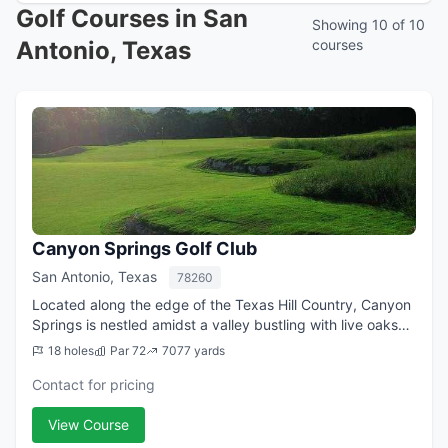
Golf Courses in San
Showing 10 of 10
Antonio, Texas
courses
Canyon Springs Golf Club
San Antonio, Texas
78260
Located along the edge of the Texas Hill Country, Canyon
Springs is nestled amidst a valley bustling with live oaks
and meandering creeks. Breathtakingly beautiful, it's just
18 holes
Par 72
7077 yards
minutes from downtown ...
Contact for pricing
View Course