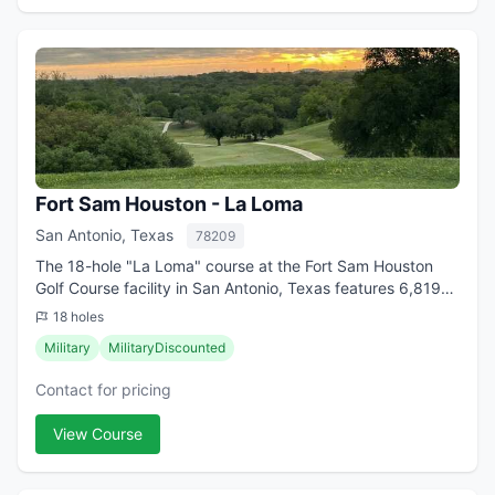
Fort Sam Houston - La Loma
San Antonio, Texas
78209
The 18-hole "La Loma" course at the Fort Sam Houston
Golf Course facility in San Antonio, Texas features 6,819
yards of golf from the longest tees for a par of 71 .
18 holes
Designed by A.W. Tillinghast/(R)...
Military
MilitaryDiscounted
Contact for pricing
View Course