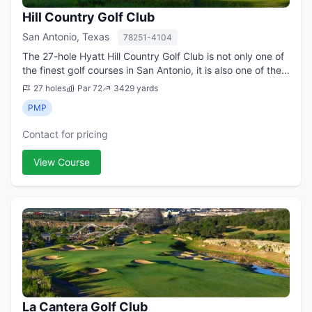
Hill Country Golf Club
San Antonio, Texas
78251-4104
The 27-hole Hyatt Hill Country Golf Club is not only one of
the finest golf courses in San Antonio, it is also one of the
premier tracks in all of Texas. Although the upscale course
27 holes
Par 72
3429 yards
is a chief amen...
PMP
Contact for pricing
View Course
La Cantera Golf Club