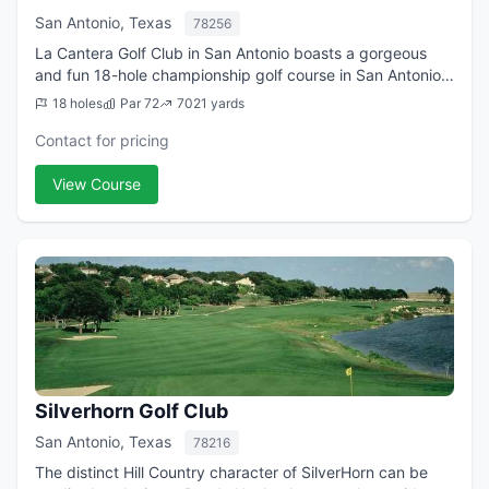
San Antonio, Texas
78256
La Cantera Golf Club in San Antonio boasts a gorgeous
and fun 18-hole championship golf course in San Antonio.
The playing field, long known as the Resort Course, is a
18 holes
Par 72
7021 yards
Jay Morrish-Tom Weiskopf desi...
Contact for pricing
View Course
Silverhorn Golf Club
San Antonio, Texas
78216
The distinct Hill Country character of SilverHorn can be