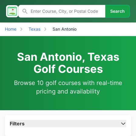
Search
Home
Texas
San Antonio
San Antonio, Texas
Golf Courses
Browse 10 golf courses with real-time
pricing and availability
Filters