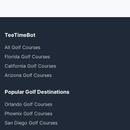
TeeTimeBot
All Golf Courses
Florida Golf Courses
California Golf Courses
Arizona Golf Courses
Popular Golf Destinations
Orlando Golf Courses
Phoenix Golf Courses
San Diego Golf Courses