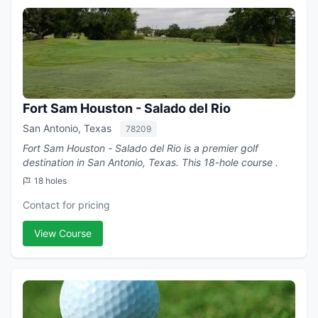
Fort Sam Houston - Salado del Rio
San Antonio, Texas
78209
Fort Sam Houston - Salado del Rio is a premier golf
destination in San Antonio, Texas. This 18-hole course .
18 holes
Contact for pricing
View Course