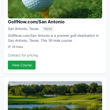
GolfNow.com/San Antonio
San Antonio, Texas
78255
GolfNow.com/San Antonio is a premier golf destination in
San Antonio, Texas. This 18-hole course .
18 holes
Contact for pricing
View Course