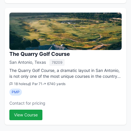
The Quarry Golf Course
San Antonio, Texas
78209
The Quarry Golf Course, a dramatic layout in San Antonio,
is not only one of the most unique courses in the country,
it has been a fixture on lists of the best public courses in
18 holes
Par 71
6740 yards
Texas ever since it...
PMP
Contact for pricing
View Course