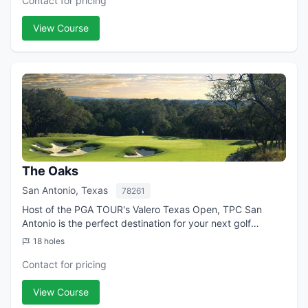
Contact for pricing
View Course
The Oaks
San Antonio, Texas
78261
Host of the PGA TOUR's Valero Texas Open, TPC San
Antonio is the perfect destination for your next golf
getaway. In partnership with the JW Marriott San Antonio
18 holes
Hill Country Resort & Spa, we invite...
Contact for pricing
View Course