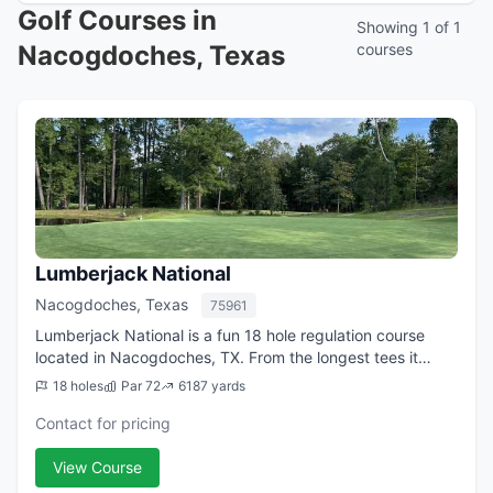
Golf Courses in
Showing 1 of 1
Nacogdoches, Texas
courses
Lumberjack National
Nacogdoches, Texas
75961
Lumberjack National is a fun 18 hole regulation course
located in Nacogdoches, TX. From the longest tees it
features 6,187 yards of golf for a par of 72. The course
18 holes
Par 72
6187 yards
was designed by and opened in 19...
Contact for pricing
View Course