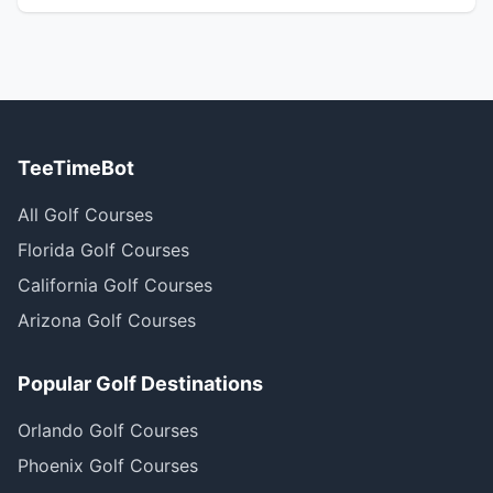
TeeTimeBot
All Golf Courses
Florida Golf Courses
California Golf Courses
Arizona Golf Courses
Popular Golf Destinations
Orlando Golf Courses
Phoenix Golf Courses