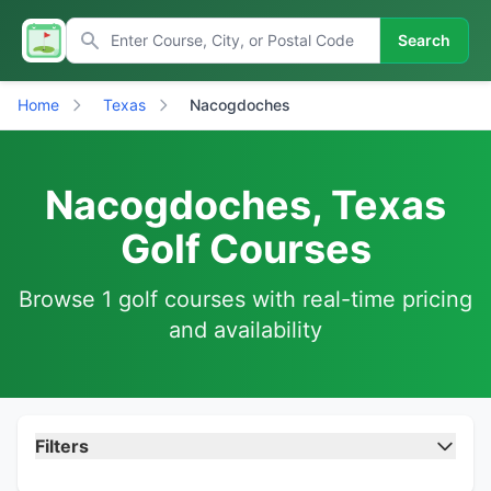
Search
Home
Texas
Nacogdoches
Nacogdoches, Texas
Golf Courses
Browse 1 golf courses with real-time pricing
and availability
Filters