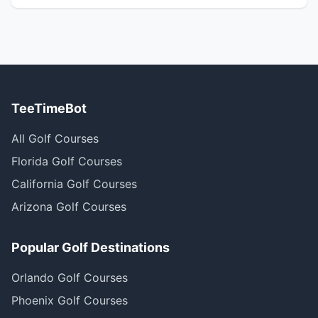
TeeTimeBot
All Golf Courses
Florida Golf Courses
California Golf Courses
Arizona Golf Courses
Popular Golf Destinations
Orlando Golf Courses
Phoenix Golf Courses