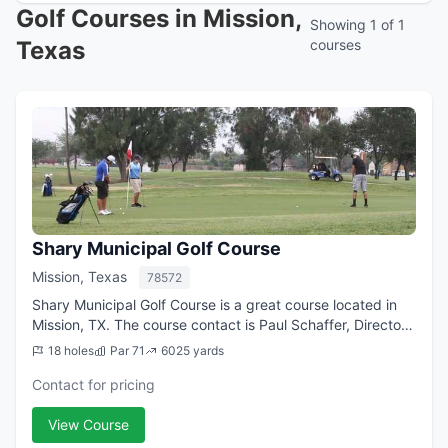
Golf Courses in Mission,
Showing 1 of 1
Texas
courses
Shary Municipal Golf Course
Mission, Texas
78572
Shary Municipal Golf Course is a great course located in
Mission, TX. The course contact is Paul Schaffer, Director
of Golf/Golf Professional.
18 holes
Par 71
6025 yards
Contact for pricing
View Course