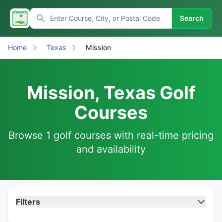
Search
Home
Texas
Mission
Mission, Texas Golf
Courses
Browse 1 golf courses with real-time pricing
and availability
Filters