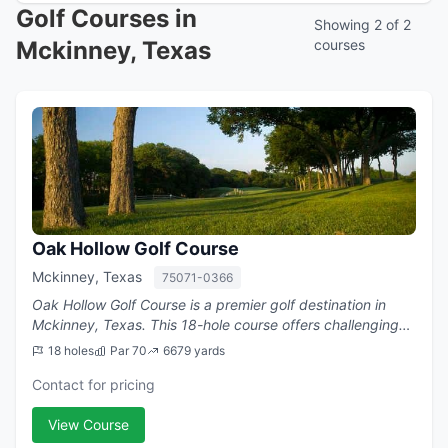
Golf Courses in
Showing 2 of 2
Mckinney, Texas
courses
Oak Hollow Golf Course
Mckinney, Texas
75071-0366
Oak Hollow Golf Course is a premier golf destination in
Mckinney, Texas. This 18-hole course offers challenging
play with a par of 70.
18 holes
Par 70
6679 yards
Contact for pricing
View Course