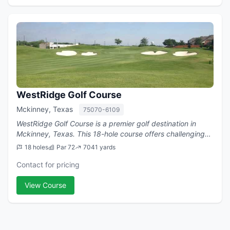
WestRidge Golf Course
Mckinney, Texas
75070-6109
WestRidge Golf Course is a premier golf destination in
Mckinney, Texas. This 18-hole course offers challenging
play with a par of 72.
18 holes
Par 72
7041 yards
Contact for pricing
View Course