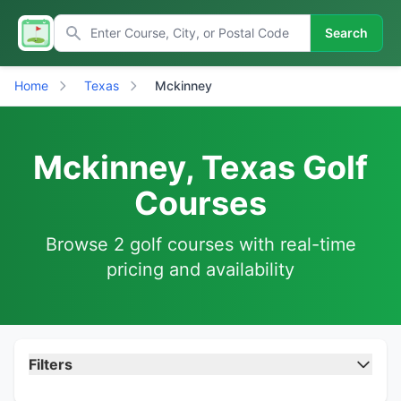
Search
Home
Texas
Mckinney
Mckinney, Texas Golf
Courses
Browse 2 golf courses with real-time
pricing and availability
Filters