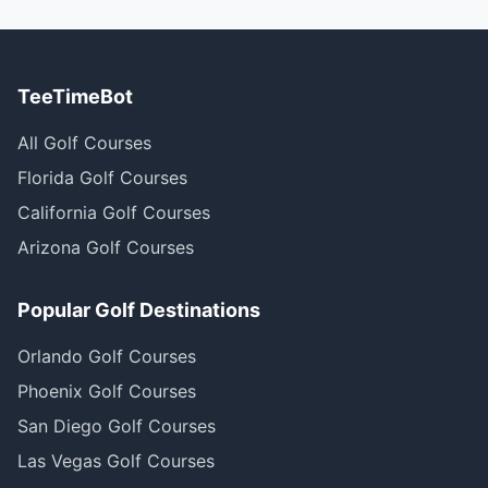
TeeTimeBot
All Golf Courses
Florida Golf Courses
California Golf Courses
Arizona Golf Courses
Popular Golf Destinations
Orlando Golf Courses
Phoenix Golf Courses
San Diego Golf Courses
Las Vegas Golf Courses