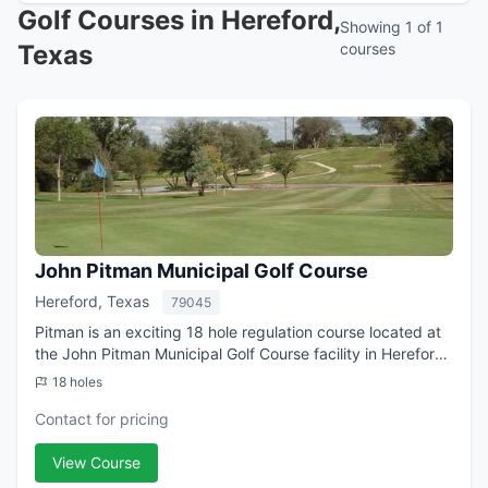
Golf Courses in Hereford,
Showing 1 of 1
Texas
courses
John Pitman Municipal Golf Course
Hereford, Texas
79045
Pitman is an exciting 18 hole regulation course located at
the John Pitman Municipal Golf Course facility in Hereford,
TX. Pitman is a municipal golf course with a 'Open To
18 holes
Public' guest policy. Th...
Contact for pricing
View Course