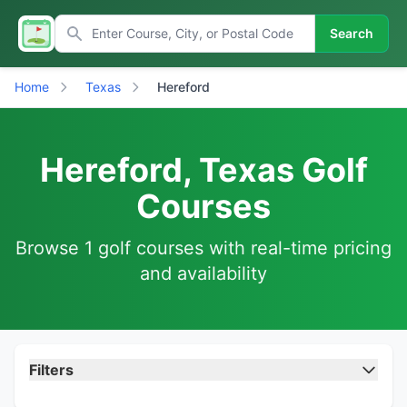
Search
Home
Texas
Hereford
Hereford, Texas Golf
Courses
Browse 1 golf courses with real-time pricing
and availability
Filters