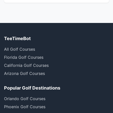
TeeTimeBot
All Golf Courses
Florida Golf Courses
California Golf Courses
Arizona Golf Courses
Popular Golf Destinations
Orlando Golf Courses
Phoenix Golf Courses