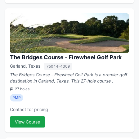
The Bridges Course - Firewheel Golf Park
Garland, Texas
75044-4309
The Bridges Course - Firewheel Golf Park is a premier golf
destination in Garland, Texas. This 27-hole course .
27 holes
PMP
Contact for pricing
View Course