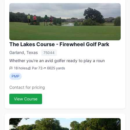
The Lakes Course - Firewheel Golf Park
Garland, Texas
75044
Whether you're an avid golfer ready to play a roun
18 holes
Par 72
6625 yards
PMP
Contact for pricing
View Course