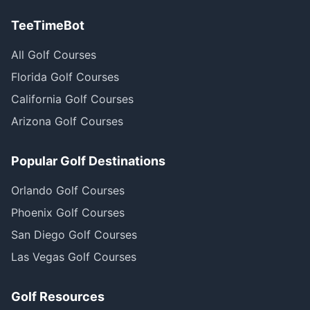
TeeTimeBot
All Golf Courses
Florida Golf Courses
California Golf Courses
Arizona Golf Courses
Popular Golf Destinations
Orlando Golf Courses
Phoenix Golf Courses
San Diego Golf Courses
Las Vegas Golf Courses
Golf Resources