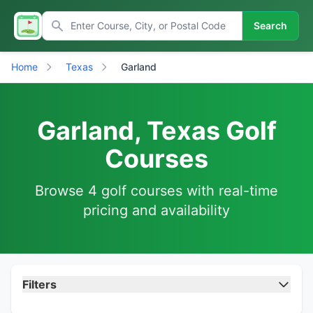
Search
Home
Texas
Garland
Garland, Texas Golf
Courses
Browse 4 golf courses with real-time
pricing and availability
Filters