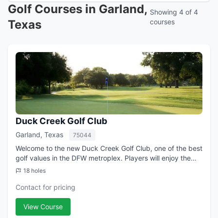
Golf Courses in Garland,
Showing 4 of 4
Texas
courses
Duck Creek Golf Club
Garland, Texas
75044
Welcome to the new Duck Creek Golf Club, one of the best
golf values in the DFW metroplex. Players will enjoy the
majestic mature trees, scenic views of Duck Creek and a
18 holes
great layout designed by Mi...
Contact for pricing
View Course