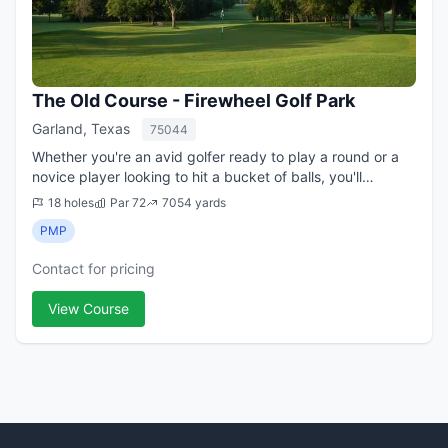
The Old Course - Firewheel Golf Park
Garland, Texas
75044
Whether you're an avid golfer ready to play a round or a
novice player looking to hit a bucket of balls, you'll
experience a day you won't forget at Firewheel Golf Park.
18 holes
Par 72
7054 yards
Our 63-holes of championshi...
PMP
Contact for pricing
View Course