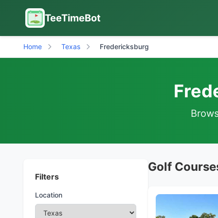
TeeTimeBot
Home
Texas
Fredericksburg
Fred
Browse
Golf Course
Filters
Location