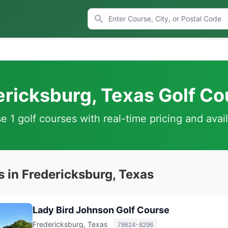
ericksburg, Texas Golf Co
 1 golf courses with real-time pricing and avail
s in Fredericksburg, Texas
Lady Bird Johnson Golf Course
Fredericksburg, Texas
78624-8296