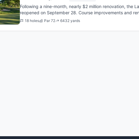
Following a nine-month, nearly $2 million renovation, the 
reopened on September 28. Course improvements and renov
6,686-yard course inclu...
18 holes
Par 72
6432 yards