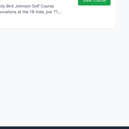
View Course
Lady Bird Johnson Golf Course
ations at the 18-hole, par 71,