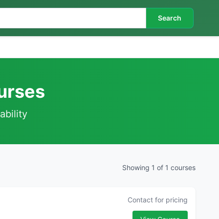
Search
urses
ability
Showing 1 of 1 courses
Contact for pricing