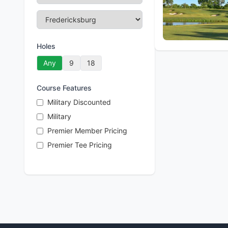
Holes
Any
9
18
Course Features
Military Discounted
Military
Premier Member Pricing
Premier Tee Pricing