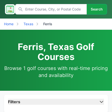
Search
Home
Texas
Ferris
Ferris, Texas Golf
Courses
Browse 1 golf courses with real-time pricing
and availability
Filters