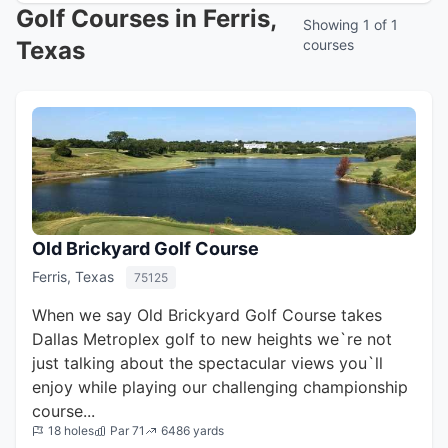
Golf Courses in Ferris,
Showing 1 of 1
Texas
courses
Old Brickyard Golf Course
Ferris, Texas
75125
When we say Old Brickyard Golf Course takes
Dallas Metroplex golf to new heights we`re not
just talking about the spectacular views you`ll
enjoy while playing our challenging championship
course...
18 holes
Par 71
6486 yards