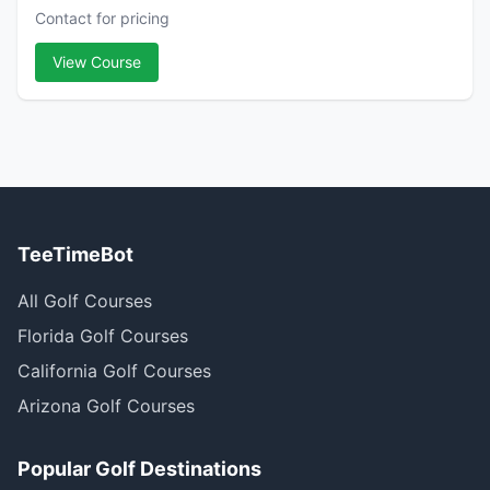
Contact for pricing
View Course
TeeTimeBot
All Golf Courses
Florida Golf Courses
California Golf Courses
Arizona Golf Courses
Popular Golf Destinations