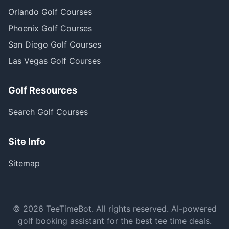
Orlando Golf Courses
Phoenix Golf Courses
San Diego Golf Courses
Las Vegas Golf Courses
Golf Resources
Search Golf Courses
Site Info
Sitemap
©
2026
TeeTimeBot. All rights reserved. AI-powered
golf booking assistant for the best tee time deals.