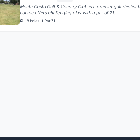
Monte Cristo Golf & Country Club is a premier golf destination in Ed
course offers challenging play with a par of 71.
18 holes
Par 71