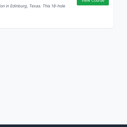
View Course
inburg, Texas. This 18-hole