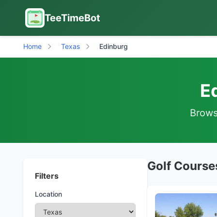
TeeTimeBot
Home
Texas
Edinburg
E
Browse
Golf Course
Filters
Location