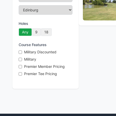
Holes
Any
9
18
Course Features
Military Discounted
Military
Premier Member Pricing
Premier Tee Pricing