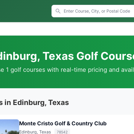
dinburg, Texas Golf Cours
 1 golf courses with real-time pricing and avail
s in Edinburg, Texas
Monte Cristo Golf & Country Club
Edinburg, Texas
78542