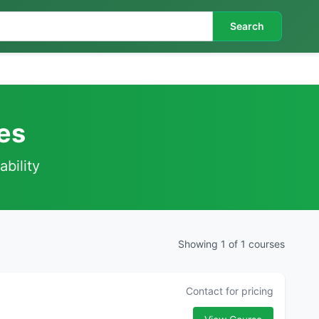
Search
es
ability
Showing 1 of 1 courses
Contact for pricing