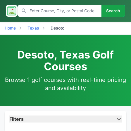
Search
Home
Texas
Desoto
Desoto, Texas Golf
Courses
Browse 1 golf courses with real-time pricing
and availability
Filters