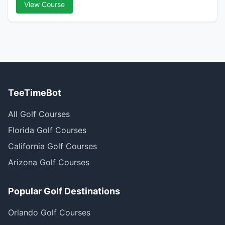
View Course
TeeTimeBot
All Golf Courses
Florida Golf Courses
California Golf Courses
Arizona Golf Courses
Popular Golf Destinations
Orlando Golf Courses