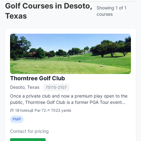
Golf Courses in Desoto,
Showing 1 of 1
Texas
courses
Thorntree Golf Club
Desoto, Texas
75115-2107
Once a private club and now a premium play open to the
public, Thorntree Golf Club is a former PGA Tour event
qualifying site and location for numerous amateur events.
18 holes
Par 72
7023 yards
The club, which turned public...
PMP
Contact for pricing