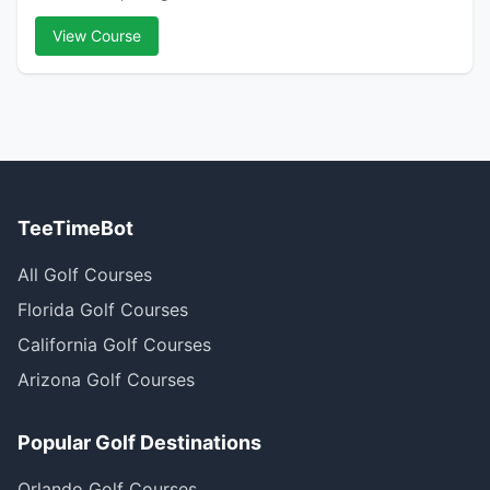
View Course
TeeTimeBot
All Golf Courses
Florida Golf Courses
California Golf Courses
Arizona Golf Courses
Popular Golf Destinations
Orlando Golf Courses