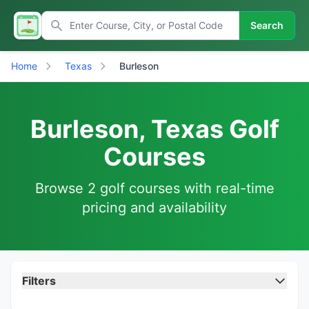
Search
Home
Texas
Burleson
Burleson, Texas Golf
Courses
Browse 2 golf courses with real-time
pricing and availability
Filters