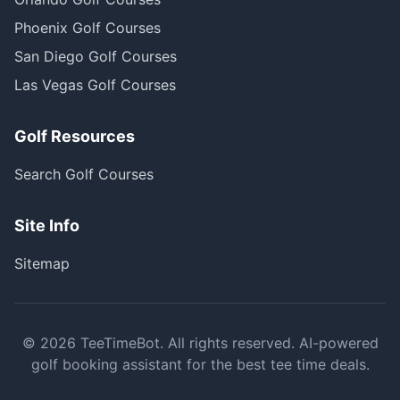
Phoenix Golf Courses
San Diego Golf Courses
Las Vegas Golf Courses
Golf Resources
Search Golf Courses
Site Info
Sitemap
©
2026
TeeTimeBot. All rights reserved. AI-powered
golf booking assistant for the best tee time deals.