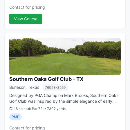
Contact for pricing
View Course
Southern Oaks Golf Club - TX
Burleson, Texas
76028-3269
Designed by PGA Champion Mark Brooks, Southern Oaks
Golf Club was inspired by the simple elegance of early
American courses and the time-honored links of Scotland.
18 holes
Par 72
7302 yards
This spectacular daily-fee course...
PMP
Contact for pricing