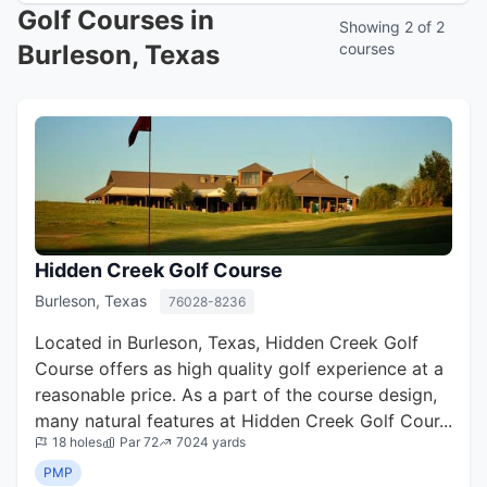
Golf Courses in
Showing 2 of 2
Burleson, Texas
courses
Hidden Creek Golf Course
Burleson, Texas
76028-8236
Located in Burleson, Texas, Hidden Creek Golf
Course offers as high quality golf experience at a
reasonable price. As a part of the course design,
many natural features at Hidden Creek Golf Cour...
18 holes
Par 72
7024 yards
PMP