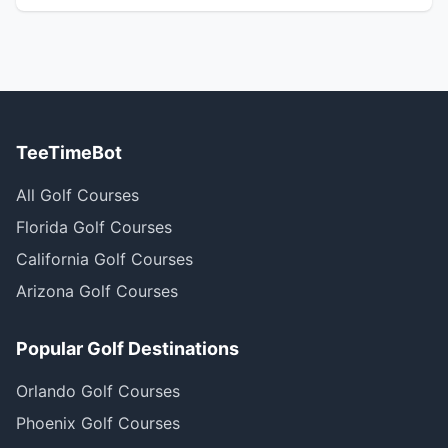
TeeTimeBot
All Golf Courses
Florida Golf Courses
California Golf Courses
Arizona Golf Courses
Popular Golf Destinations
Orlando Golf Courses
Phoenix Golf Courses