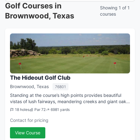
Golf Courses in
Showing 1 of 1
Brownwood, Texas
courses
The Hideout Golf Club
Brownwood, Texas
76801
Standing at the course’s high points provides beautiful
vistas of lush fairways, meandering creeks and giant oaks
… views that seem to go on forever. But natural beauty is
18 holes
Par 72
6981 yards
just the beginning of why...
Contact for pricing
View Course