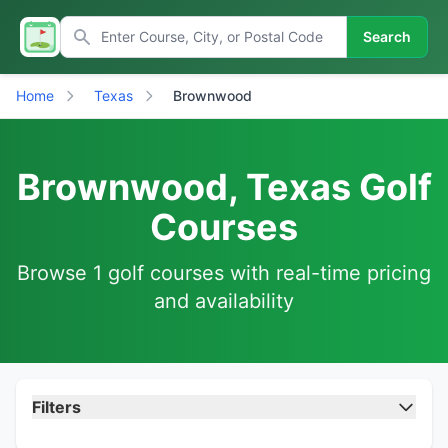
Search
Home
Texas
Brownwood
Brownwood, Texas Golf
Courses
Browse 1 golf courses with real-time pricing
and availability
Filters