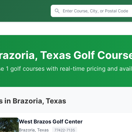
razoria, Texas Golf Cours
 1 golf courses with real-time pricing and avail
 in Brazoria, Texas
West Brazos Golf Center
Brazoria, Texas
77422-7135