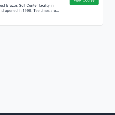
View Course
st Brazos Golf Center facility in
and opened in 1999. Tee times are