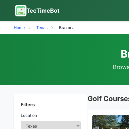
TeeTimeBot
Home
Texas
Brazoria
B
Browse
Golf Courses
Filters
Location