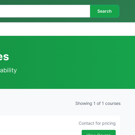
Search
es
ability
Showing 1 of 1 courses
Contact for pricing