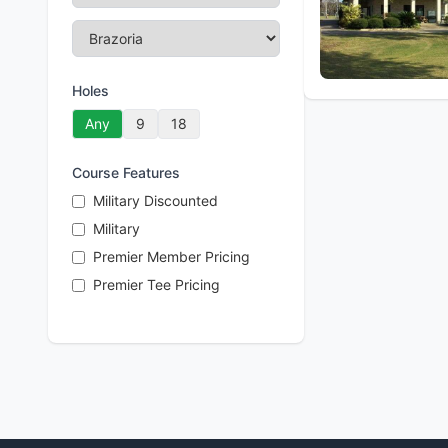
Holes
Any
9
18
Course Features
Military Discounted
Military
Premier Member Pricing
Premier Tee Pricing