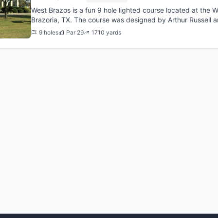
West Brazos is a fun 9 hole lighted course located at the We
Brazoria, TX. The course was designed by Arthur Russell 
required afte...
9 holes
Par 29
1710 yards