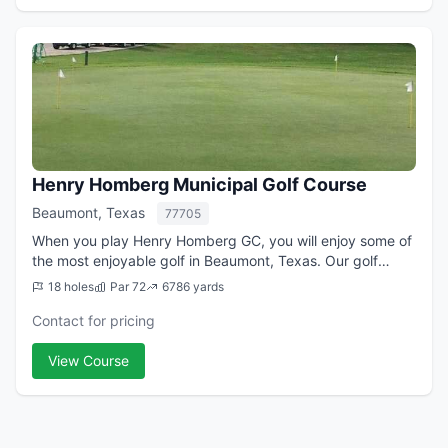
Henry Homberg Municipal Golf Course
Beaumont, Texas
77705
When you play Henry Homberg GC, you will enjoy some of
the most enjoyable golf in Beaumont, Texas. Our golf
course is perfect for all skill levels. Recent upgrades to our
18 holes
Par 72
6786 yards
fairways and greens have g...
Contact for pricing
View Course