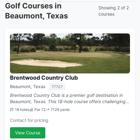
Golf Courses in
Showing 2 of 2
Beaumont, Texas
courses
Brentwood Country Club
Beaumont, Texas
77707
Brentwood Country Club is a premier golf destination in
Beaumont, Texas. This 18-hole course offers challenging
play with a par of 72.
18 holes
Par 72
7129 yards
Contact for pricing
View Course