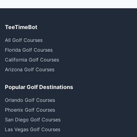
TeeTimeBot
All Golf Courses
Florida Golf Courses
California Golf Courses
Arizona Golf Courses
Popular Golf Destinations
Orlando Golf Courses
Phoenix Golf Courses
San Diego Golf Courses
Las Vegas Golf Courses