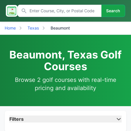
Search
Home
Texas
Beaumont
Beaumont, Texas Golf
Courses
Browse 2 golf courses with real-time
pricing and availability
Filters