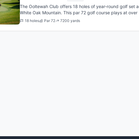
The Ooltewah Club offers 18 holes of year-round golf set a
White Oak Mountain. This par 72 golf course plays at over
originally d...
18 holes
Par 72
7200 yards