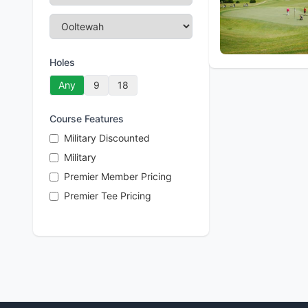
Holes
Any
9
18
Course Features
Military Discounted
Military
Premier Member Pricing
Premier Tee Pricing