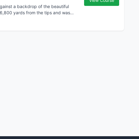
View Course
gainst a backdrop of the beautiful
 6,800 yards from the tips and was