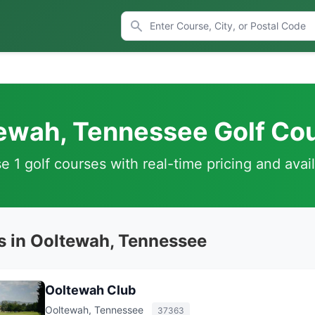
ewah, Tennessee Golf Co
 1 golf courses with real-time pricing and avail
s in Ooltewah, Tennessee
Ooltewah Club
Ooltewah, Tennessee
37363