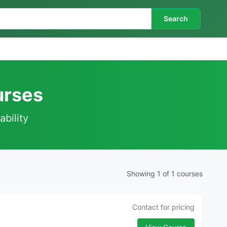
Search
urses
ability
Showing 1 of 1 courses
Contact for pricing