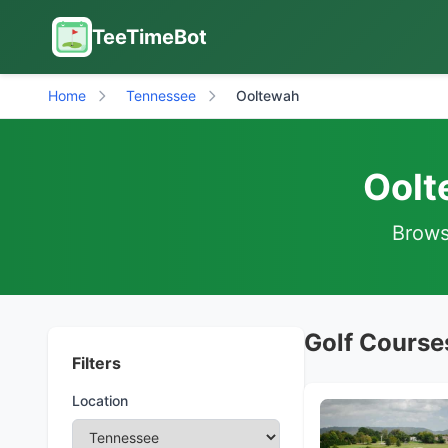
TeeTimeBot
Home
Tennessee
Ooltewah
Oolt
Browse
Golf Course
Filters
Location