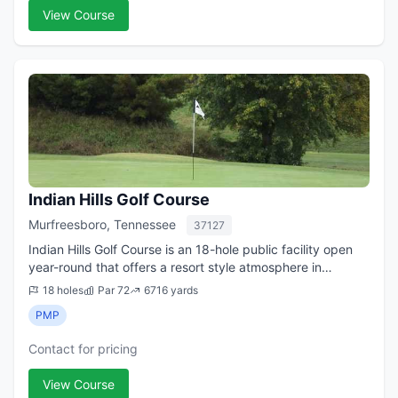
View Course
Indian Hills Golf Course
Murfreesboro, Tennessee
37127
Indian Hills Golf Course is an 18-hole public facility open
year-round that offers a resort style atmosphere in
Murfreesboro. The beautiful Stones River meanders
18 holes
Par 72
6716 yards
through the golf course providing a...
PMP
Contact for pricing
View Course