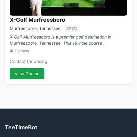
X-Golf Murfreesboro
Murfreesboro, Tennessee
37129
X-Golf Murfreesboro is a premier golf destination in
Murfreesboro, Tennessee. This 18-hole course .
18 holes
Contact for pricing
View Course
TeeTimeBot