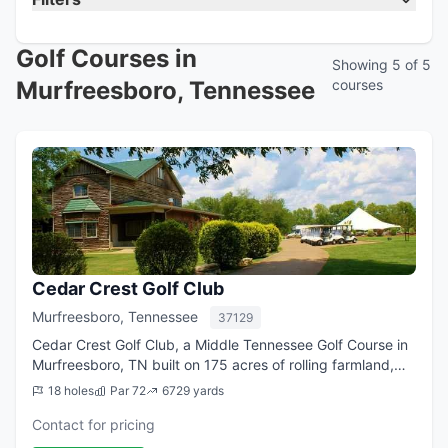
Golf Courses in
Showing 5 of 5
Murfreesboro, Tennessee
courses
Cedar Crest Golf Club
Murfreesboro, Tennessee
37129
Cedar Crest Golf Club, a Middle Tennessee Golf Course in
Murfreesboro, TN built on 175 acres of rolling farmland,
offers a challenging and enjoyable test of golf. The 18-
18 holes
Par 72
6729 yards
hole layout covers 6,800 ya...
Contact for pricing