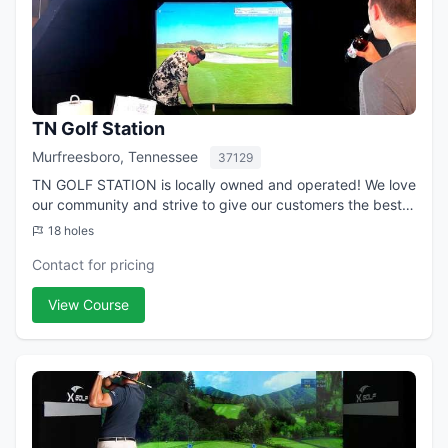
TN Golf Station
Murfreesboro, Tennessee
37129
TN GOLF STATION is locally owned and operated! We love
our community and strive to give our customers the best
experience possible. See your stats improve in real-time
18 holes
when you combine accurate gol...
Contact for pricing
View Course