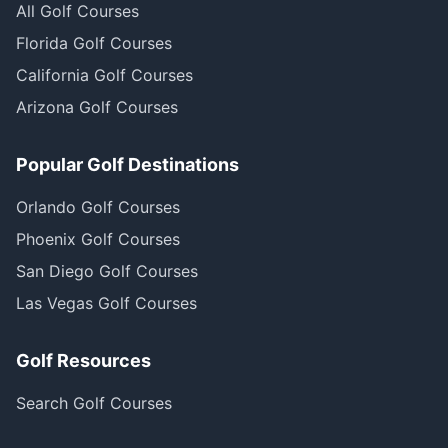
All Golf Courses
Florida Golf Courses
California Golf Courses
Arizona Golf Courses
Popular Golf Destinations
Orlando Golf Courses
Phoenix Golf Courses
San Diego Golf Courses
Las Vegas Golf Courses
Golf Resources
Search Golf Courses