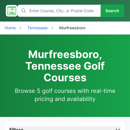
Search
Home
Tennessee
Murfreesboro
Murfreesboro,
Tennessee Golf
Courses
Browse 5 golf courses with real-time
pricing and availability
Filters