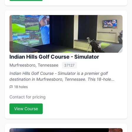
Indian Hills Golf Course - Simulator
Murfreesboro, Tennessee
37127
Indian Hills Golf Course - Simulator is a premier golf
destination in Murfreesboro, Tennessee. This 18-hole
course .
18 holes
Contact for pricing
View Course