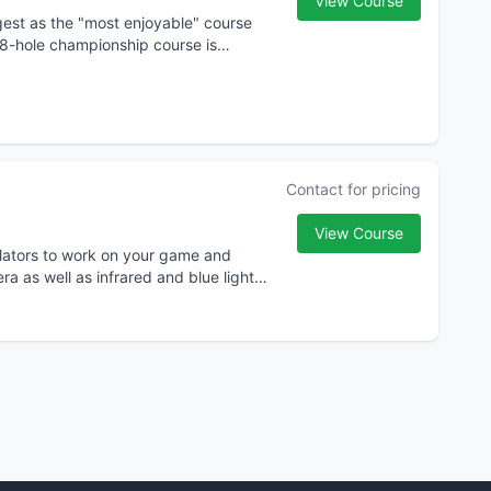
View Course
igest as the "most enjoyable" course
 18-hole championship course is
Contact for pricing
View Course
mulators to work on your game and
a as well as infrared and blue light