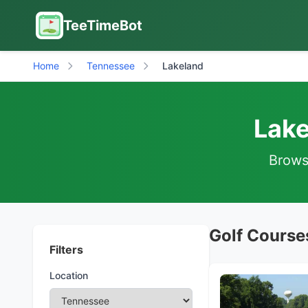
TeeTimeBot
Home
Tennessee
Lakeland
Lake
Browse
Golf Course
Filters
Location