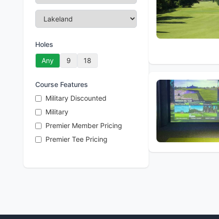
Holes
Any
9
18
Course Features
Military Discounted
Military
Premier Member Pricing
Premier Tee Pricing