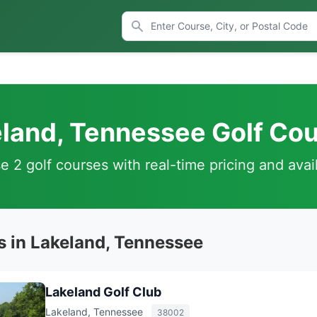
land, Tennessee Golf Co
 2 golf courses with real-time pricing and avail
s in Lakeland, Tennessee
Lakeland Golf Club
Lakeland, Tennessee
38002