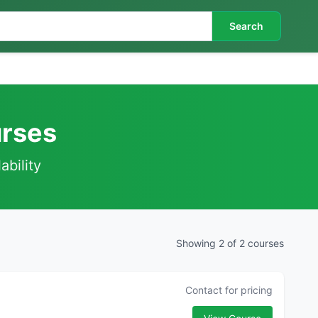
Search
urses
ability
Showing 2 of 2 courses
Contact for pricing