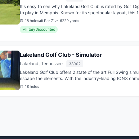
It's easy to see why Lakeland Golf Club is rated by Golf D
to play in Memphis. Known for its spectacular layout, this
conveniently...
18 holes
Par 71
6229 yards
MilitaryDiscounted
Lakeland Golf Club - Simulator
Lakeland, Tennessee
38002
Lakeland Golf Club offers 2 state of the art Full Swing si
escape the elements. With the industry-leading ION3 camer
technology,...
18 holes