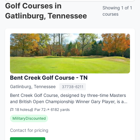
Golf Courses in
Showing 1 of 1
Gatlinburg, Tennessee
courses
Bent Creek Golf Course - TN
Gatlinburg, Tennessee
37738-6211
Bent Creek Golf Course, designed by three-time Masters
and British Open Championship Winner Gary Player, is a
par 72 course that has been popular since the sunny day
18 holes
Par 72
6182 yards
it opened back in 1972. The fro...
MilitaryDiscounted
Contact for pricing