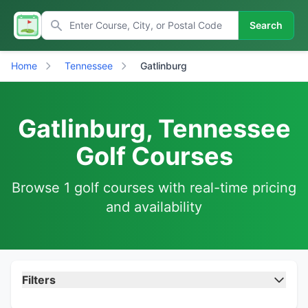
Search
Home
Tennessee
Gatlinburg
Gatlinburg, Tennessee
Golf Courses
Browse 1 golf courses with real-time pricing
and availability
Filters