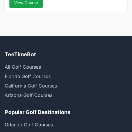
View Course
TeeTimeBot
All Golf Courses
Florida Golf Courses
California Golf Courses
Arizona Golf Courses
Popular Golf Destinations
Orlando Golf Courses