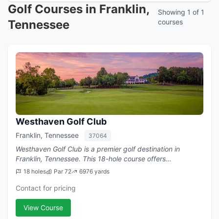
Golf Courses in Franklin,
Showing 1 of 1
Tennessee
courses
Westhaven Golf Club
Franklin, Tennessee
37064
Westhaven Golf Club is a premier golf destination in
Franklin, Tennessee. This 18-hole course offers
challenging play with a par of 72.
18 holes
Par 72
6976 yards
Contact for pricing
View Course