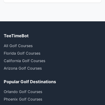
TeeTimeBot
All Golf Courses
Florida Golf Courses
California Golf Courses
Arizona Golf Courses
Popular Golf Destinations
Orlando Golf Courses
Phoenix Golf Courses