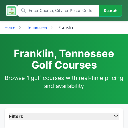
Search
Home
Tennessee
Franklin
Franklin, Tennessee
Golf Courses
Browse 1 golf courses with real-time pricing
and availability
Filters