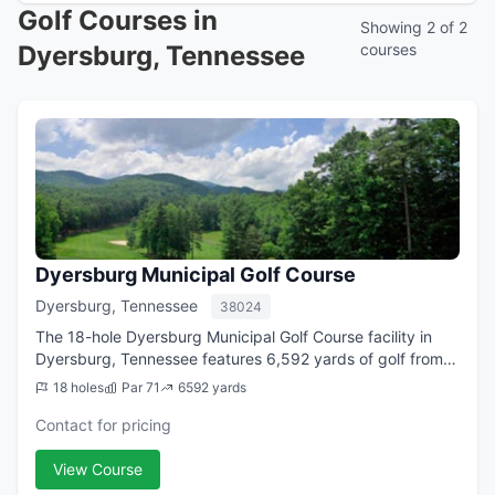
Golf Courses in
Showing 2 of 2
Dyersburg, Tennessee
courses
Dyersburg Municipal Golf Course
Dyersburg, Tennessee
38024
The 18-hole Dyersburg Municipal Golf Course facility in
Dyersburg, Tennessee features 6,592 yards of golf from
the longest tees for a par of 71. The course rating is 69.7
18 holes
Par 71
6592 yards
and it has a slope rating ...
Contact for pricing
View Course