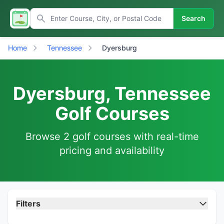
Search
Home
Tennessee
Dyersburg
Dyersburg, Tennessee
Golf Courses
Browse 2 golf courses with real-time
pricing and availability
Filters