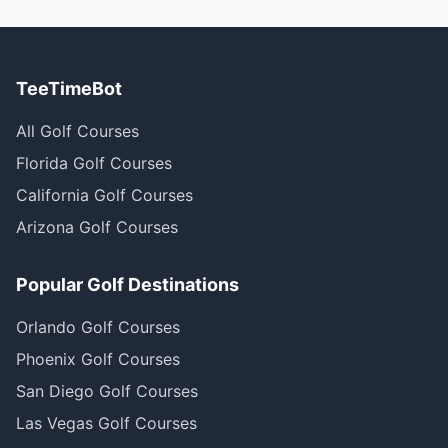
TeeTimeBot
All Golf Courses
Florida Golf Courses
California Golf Courses
Arizona Golf Courses
Popular Golf Destinations
Orlando Golf Courses
Phoenix Golf Courses
San Diego Golf Courses
Las Vegas Golf Courses