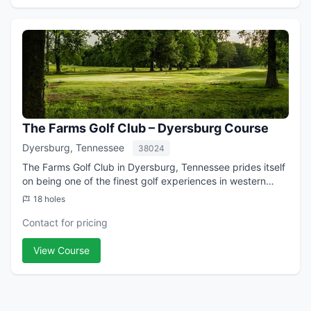
The Farms Golf Club – Dyersburg Course
Dyersburg, Tennessee
38024
The Farms Golf Club in Dyersburg, Tennessee prides itself
on being one of the finest golf experiences in western
Tennessee. The 18-hole course is the upscale sister
18 holes
course of the 9-hole Oakview Lin...
Contact for pricing
View Course