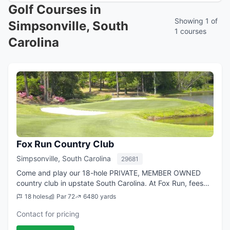
Golf Courses in
Showing 1 of
Simpsonville, South
1 courses
Carolina
Fox Run Country Club
Simpsonville, South Carolina
29681
Come and play our 18-hole PRIVATE, MEMBER OWNED
country club in upstate South Carolina. At Fox Run, fees
are very affordable, and the unlimited golf is great. The
18 holes
Par 72
6480 yards
golf course is a stroll through na...
Contact for pricing