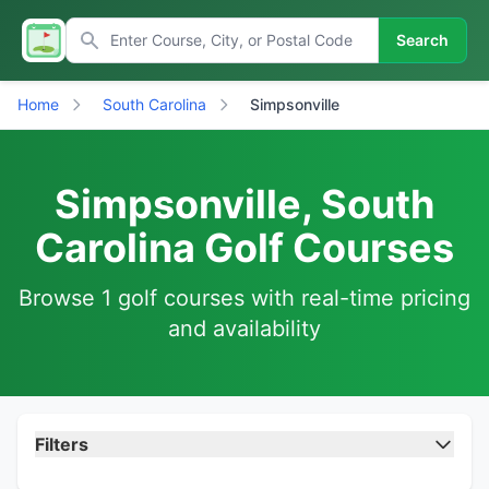
Search
Home
South Carolina
Simpsonville
Simpsonville, South
Carolina Golf Courses
Browse 1 golf courses with real-time pricing
and availability
Filters