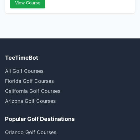
View Course
TeeTimeBot
All Golf Courses
Florida Golf Courses
California Golf Courses
Arizona Golf Courses
Popular Golf Destinations
Orlando Golf Courses